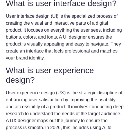
What is user interface design?
User interface design (UI) is the specialized process of
creating the visual and interactive parts of a digital
product. It focuses on everything the user sees, including
buttons, colors, and fonts. A UI designer ensures the
product is visually appealing and easy to navigate. They
create an interface that feels professional and matches
your brand identity.
What is user experience
design?
User experience design (UX) is the strategic discipline of
enhancing user satisfaction by improving the usability
and accessibility of a product. It involves conducting deep
research to understand the needs of the target audience.
A UX designer maps out the journey to ensure the
process is smooth. In 2026, this includes using AI to