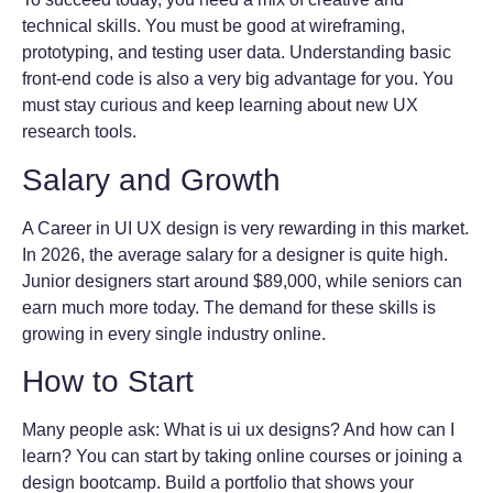
technical skills. You must be good at wireframing,
prototyping, and testing user data. Understanding basic
front-end code is also a very big advantage for you. You
must stay curious and keep learning about new UX
research tools.
Salary and Growth
A Career in UI UX design is very rewarding in this market.
In 2026, the average salary for a designer is quite high.
Junior designers start around $89,000, while seniors can
earn much more today. The demand for these skills is
growing in every single industry online.
How to Start
Many people ask: What is ui ux designs? And how can I
learn? You can start by taking online courses or joining a
design bootcamp. Build a portfolio that shows your