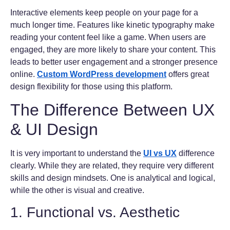
Interactive elements keep people on your page for a
much longer time. Features like kinetic typography make
reading your content feel like a game. When users are
engaged, they are more likely to share your content. This
leads to better user engagement and a stronger presence
online.
Custom WordPress development
offers great
design flexibility for those using this platform.
The Difference Between UX
& UI Design
It is very important to understand the
UI vs UX
difference
clearly. While they are related, they require very different
skills and design mindsets. One is analytical and logical,
while the other is visual and creative.
1. Functional vs. Aesthetic