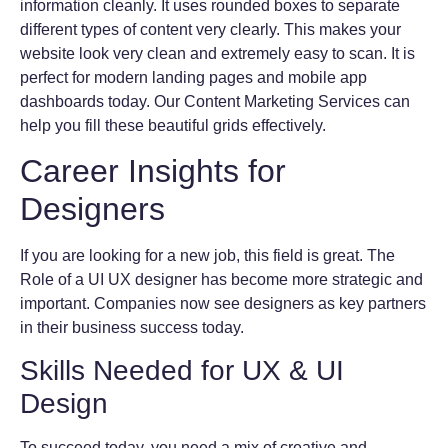
information cleanly. It uses rounded boxes to separate
different types of content very clearly. This makes your
website look very clean and extremely easy to scan. It is
perfect for modern landing pages and mobile app
dashboards today. Our Content Marketing Services can
help you fill these beautiful grids effectively.
Career Insights for
Designers
If you are looking for a new job, this field is great. The
Role of a UI UX designer has become more strategic and
important. Companies now see designers as key partners
in their business success today.
Skills Needed for UX & UI
Design
To succeed today, you need a mix of creative and