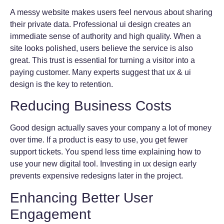
A messy website makes users feel nervous about sharing
their private data. Professional ui design creates an
immediate sense of authority and high quality. When a
site looks polished, users believe the service is also
great. This trust is essential for turning a visitor into a
paying customer. Many experts suggest that ux & ui
design is the key to retention.
Reducing Business Costs
Good design actually saves your company a lot of money
over time. If a product is easy to use, you get fewer
support tickets. You spend less time explaining how to
use your new digital tool. Investing in ux design early
prevents expensive redesigns later in the project.
Enhancing Better User
Engagement