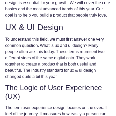
design is essential for your growth. We will cover the core
basics and the most advanced trends of this year. Our
goal is to help you build a product that people truly love.
UX & UI Design
To understand this field, we must first answer one very
common question. What is ux and ui design? Many
people often ask this today. These terms represent two
different sides of the same digital coin. They work
together to create a product that is both useful and
beautiful. The industry standard for ux & ui design
changed quite a bit this year.
The Logic of User Experience
(UX)
The term user experience design focuses on the overall
feel of the journey. It measures how easily a person can