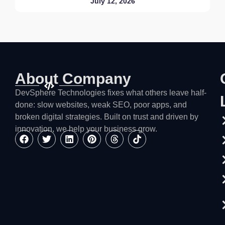
July 12, 2026
About Company
DevSphere Technologies fixes what others leave half-
done: slow websites, weak SEO, poor apps, and
broken digital strategies. Built on trust and driven by
innovation, we help your business grow.