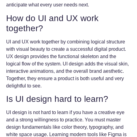
anticipate what every user needs next.
How do UI and UX work
together?
UI and UX work together by combining logical structure
with visual beauty to create a successful digital product.
UX design provides the functional skeleton and the
logical flow of the system. UI design adds the visual skin,
interactive animations, and the overall brand aesthetic.
Together, they ensure a product is both useful and very
delightful to see.
Is UI design hard to learn?
UI design is not hard to learn if you have a creative eye
and a strong willingness to practice. You must master
design fundamentals like color theory, typography, and
white space usage. Learning modern tools like Figma is