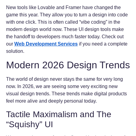
New tools like Lovable and Framer have changed the
game this year. They allow you to turn a design into code
with one click. This is often called “vibe coding” in the
modern design world now. These UI design tools make
the handoff to developers much faster today. Check out
our
Web Development Services
if you need a complete
solution.
Modern 2026 Design Trends
The world of design never stays the same for very long
now. In 2026, we are seeing some very exciting new
visual design trends. These trends make digital products
feel more alive and deeply personal today.
Tactile Maximalism and The
“Squishy” UI