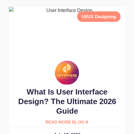
UI/UX Designing
What Is User Interface
Design? The Ultimate 2026
Guide
READ MORE BLOG