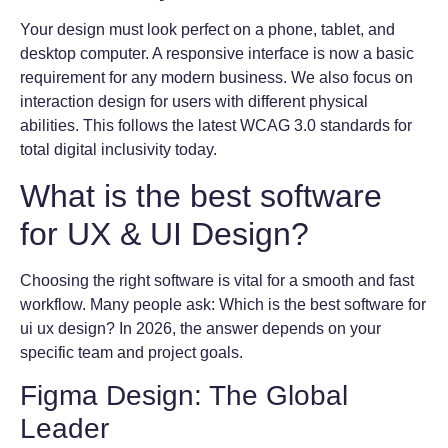
Your design must look perfect on a phone, tablet, and
desktop computer. A responsive interface is now a basic
requirement for any modern business. We also focus on
interaction design for users with different physical
abilities. This follows the latest WCAG 3.0 standards for
total digital inclusivity today.
What is the best software
for UX & UI Design?
Choosing the right software is vital for a smooth and fast
workflow. Many people ask: Which is the best software for
ui ux design? In 2026, the answer depends on your
specific team and project goals.
Figma Design: The Global
Leader