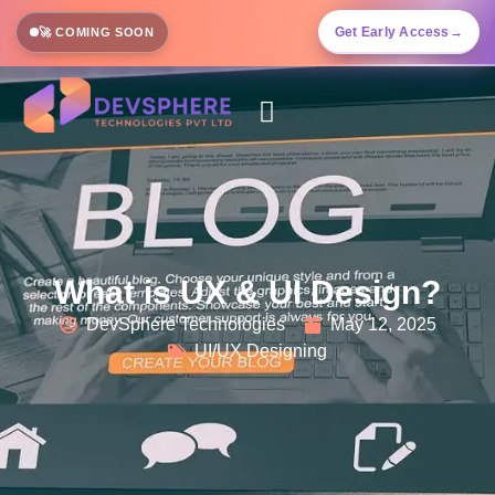
Get Early Access
→
🚀 COMING SOON
What is UX & UI Design?
DevSphere Technologies
May 12, 2025
UI/UX Designing