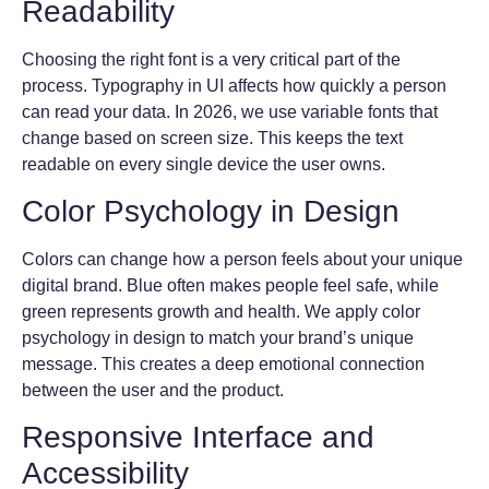
Readability
Choosing the right font is a very critical part of the
process. Typography in UI affects how quickly a person
can read your data. In 2026, we use variable fonts that
change based on screen size. This keeps the text
readable on every single device the user owns.
Color Psychology in Design
Colors can change how a person feels about your unique
digital brand. Blue often makes people feel safe, while
green represents growth and health. We apply color
psychology in design to match your brand’s unique
message. This creates a deep emotional connection
between the user and the product.
Responsive Interface and
Accessibility