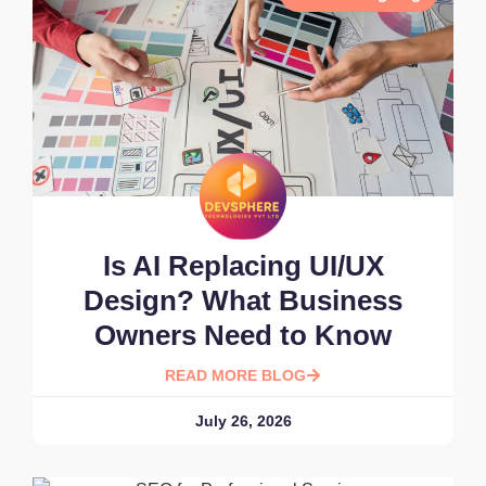
Is AI Replacing UI/UX
Design? What Business
Owners Need to Know
READ MORE BLOG
July 26, 2026