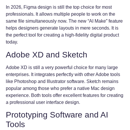
In 2026, Figma design is still the top choice for most
professionals. It allows multiple people to work on the
same file simultaneously now. The new “AI Make” feature
helps designers generate layouts in mere seconds. It is
the perfect tool for creating a high-fidelity digital product
today.
Adobe XD and Sketch
Adobe XD is still a very powerful choice for many large
enterprises. It integrates perfectly with other Adobe tools
like Photoshop and Illustrator software. Sketch remains
popular among those who prefer a native Mac design
experience. Both tools offer excellent features for creating
a professional user interface design.
Prototyping Software and AI
Tools