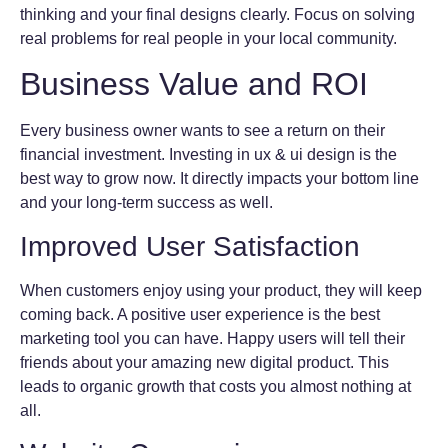
thinking and your final designs clearly. Focus on solving
real problems for real people in your local community.
Business Value and ROI
Every business owner wants to see a return on their
financial investment. Investing in ux & ui design is the
best way to grow now. It directly impacts your bottom line
and your long-term success as well.
Improved User Satisfaction
When customers enjoy using your product, they will keep
coming back. A positive user experience is the best
marketing tool you can have. Happy users will tell their
friends about your amazing new digital product. This
leads to organic growth that costs you almost nothing at
all.