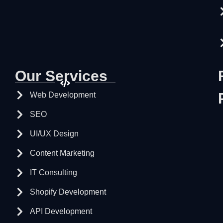
Our Services
Web Development
SEO
UI/UX Design
Content Marketing
IT Consulting
Shopify Development
API Development