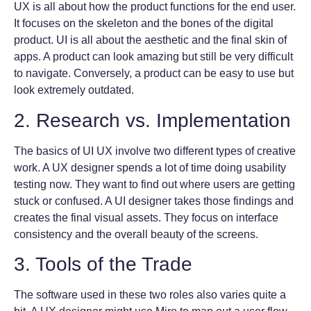
UX is all about how the product functions for the end user.
It focuses on the skeleton and the bones of the digital
product. UI is all about the aesthetic and the final skin of
apps. A product can look amazing but still be very difficult
to navigate. Conversely, a product can be easy to use but
look extremely outdated.
2. Research vs. Implementation
The basics of UI UX involve two different types of creative
work. A UX designer spends a lot of time doing usability
testing now. They want to find out where users are getting
stuck or confused. A UI designer takes those findings and
creates the final visual assets. They focus on interface
consistency and the overall beauty of the screens.
3. Tools of the Trade
The software used in these two roles also varies quite a