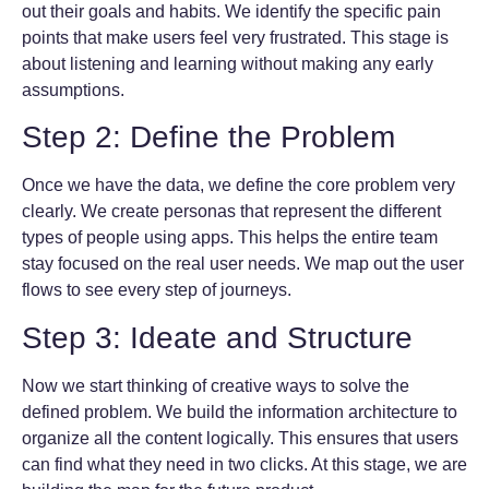
out their goals and habits. We identify the specific pain
points that make users feel very frustrated. This stage is
about listening and learning without making any early
assumptions.
Step 2: Define the Problem
Once we have the data, we define the core problem very
clearly. We create personas that represent the different
types of people using apps. This helps the entire team
stay focused on the real user needs. We map out the user
flows to see every step of journeys.
Step 3: Ideate and Structure
Now we start thinking of creative ways to solve the
defined problem. We build the information architecture to
organize all the content logically. This ensures that users
can find what they need in two clicks. At this stage, we are