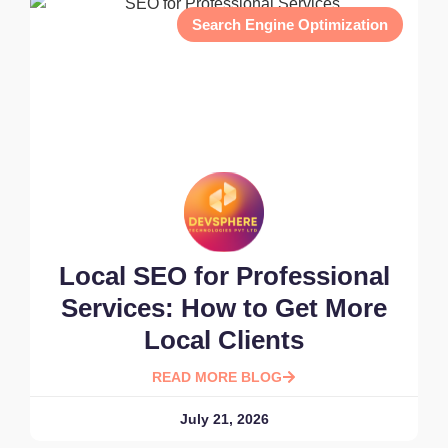
Search Engine Optimization
Local SEO for Professional
Services: How to Get More
Local Clients
READ MORE BLOG
July 21, 2026