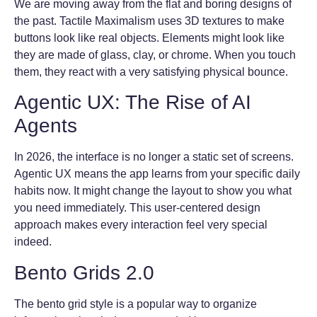
We are moving away from the flat and boring designs of
the past. Tactile Maximalism uses 3D textures to make
buttons look like real objects. Elements might look like
they are made of glass, clay, or chrome. When you touch
them, they react with a very satisfying physical bounce.
Agentic UX: The Rise of AI
Agents
In 2026, the interface is no longer a static set of screens.
Agentic UX means the app learns from your specific daily
habits now. It might change the layout to show you what
you need immediately. This user-centered design
approach makes every interaction feel very special
indeed.
Bento Grids 2.0
The bento grid style is a popular way to organize