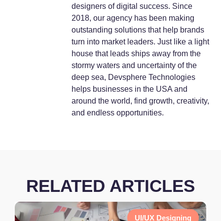
designers of digital success. Since
2018, our agency has been making
outstanding solutions that help brands
turn into market leaders. Just like a light
house that leads ships away from the
stormy waters and uncertainty of the
deep sea, Devsphere Technologies
helps businesses in the USA and
around the world, find growth, creativity,
and endless opportunities.
RELATED ARTICLES
UI/UX Designing