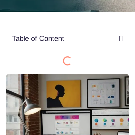
Table of Content