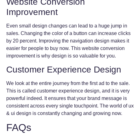
Website Conversion
Improvement
Even small design changes can lead to a huge jump in
sales. Changing the color of a button can increase clicks
by 20 percent. Improving the navigation design makes it
easier for people to buy now. This website conversion
improvement is why design is so valuable for you.
Customer Experience Design
We look at the entire journey from the first ad to the sale.
This is called customer experience design, and it is very
powerful indeed. It ensures that your brand message is
consistent across every single touchpoint. The world of ux
& ui design is constantly changing and growing now.
FAQs