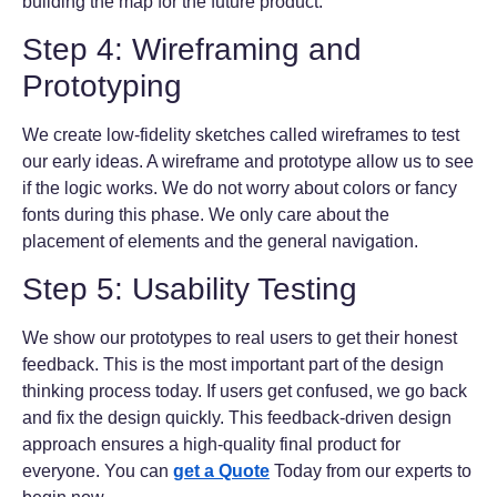
building the map for the future product.
Step 4: Wireframing and
Prototyping
We create low-fidelity sketches called wireframes to test
our early ideas. A wireframe and prototype allow us to see
if the logic works. We do not worry about colors or fancy
fonts during this phase. We only care about the
placement of elements and the general navigation.
Step 5: Usability Testing
We show our prototypes to real users to get their honest
feedback. This is the most important part of the design
thinking process today. If users get confused, we go back
and fix the design quickly. This feedback-driven design
approach ensures a high-quality final product for
everyone. You can
get a Quote
Today from our experts to