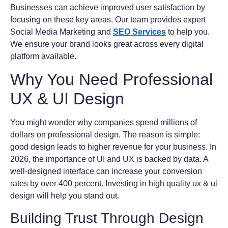
Businesses can achieve improved user satisfaction by
focusing on these key areas. Our team provides expert
Social Media Marketing and
SEO Services
to help you.
We ensure your brand looks great across every digital
platform available.
Why You Need Professional
UX & UI Design
You might wonder why companies spend millions of
dollars on professional design. The reason is simple:
good design leads to higher revenue for your business. In
2026, the importance of UI and UX is backed by data. A
well-designed interface can increase your conversion
rates by over 400 percent. Investing in high quality ux & ui
design will help you stand out.
Building Trust Through Design