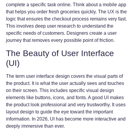
complete a specific task online. Think about a mobile app
that helps you order fresh groceries quickly. The UX is the
logic that ensures the checkout process remains very fast.
This involves deep user research to understand the
specific needs of customers. Designers create a user
journey that removes every possible point of friction.
The Beauty of User Interface
(UI)
The term user interface design covers the visual parts of
the product. It is what the user actually sees and touches
on their screen. This includes specific visual design
elements like buttons, icons, and fonts. A good UI makes
the product look professional and very trustworthy. It uses
layout design to guide the eye toward the important
information. In 2026, UI has become more interactive and
deeply immersive than ever.