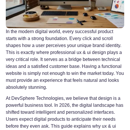
In the modern digital world, every successful product
starts with a strong foundation. Every click and scroll
shapes how a user perceives your unique brand identity.
This is exactly where professional ux & ui design plays a
very critical role. It serves as a bridge between technical
ideas and a satisfied customer base. Having a functional
website is simply not enough to win the market today. You
must provide an experience that feels natural and looks
absolutely stunning.
At DevSphere Technologies, we believe that design is a
powerful business tool. In 2026, the digital landscape has
shifted toward intelligent and personalized interfaces.
Users expect digital products to anticipate their needs
before they even ask. This guide explains why ux & ui