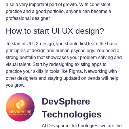
also a very important part of growth. With consistent
practice and a good portfolio, anyone can become a
professional designer.
How to start UI UX design?
To start in UI UX design, you should first learn the basic
principles of design and human psychology. You need a
strong portfolio that showcases your problem-solving and
visual talent. Start by redesigning existing apps to
practice your skills in tools like Figma. Networking with
other designers and staying updated on trends will help
you grow.
DevSphere
Technologies
At Devsphere Technologies, we are the