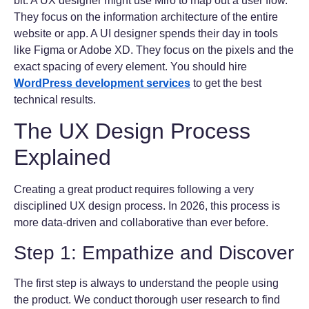
bit. A UX designer might use Miro to map out a user flow.
They focus on the information architecture of the entire
website or app. A UI designer spends their day in tools
like Figma or Adobe XD. They focus on the pixels and the
exact spacing of every element. You should hire
WordPress development services
to get the best
technical results.
The UX Design Process
Explained
Creating a great product requires following a very
disciplined UX design process. In 2026, this process is
more data-driven and collaborative than ever before.
Step 1: Empathize and Discover
The first step is always to understand the people using
the product. We conduct thorough user research to find