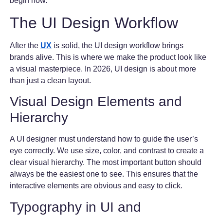
begin now.
The UI Design Workflow
After the
UX
is solid, the UI design workflow brings
brands alive. This is where we make the product look like
a visual masterpiece. In 2026, UI design is about more
than just a clean layout.
Visual Design Elements and
Hierarchy
A UI designer must understand how to guide the user’s
eye correctly. We use size, color, and contrast to create a
clear visual hierarchy. The most important button should
always be the easiest one to see. This ensures that the
interactive elements are obvious and easy to click.
Typography in UI and