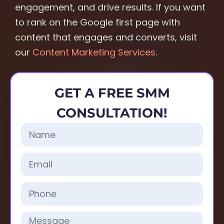
engagement, and drive results. If you want
to rank on the Google first page with
content that engages and converts, visit
our
Content Marketing Services
.
GET A FREE SMM
CONSULTATION!