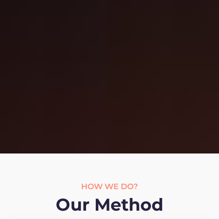
HOW WE DO?
Our Method