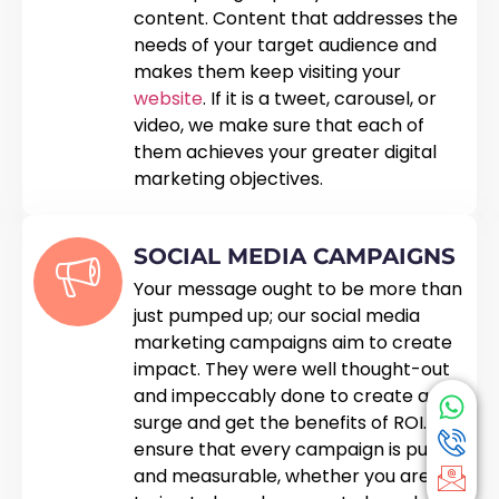
content. Content that addresses the
needs of your target audience and
makes them keep visiting your
website
. If it is a tweet, carousel, or
video, we make sure that each of
them achieves your greater digital
marketing objectives.
SOCIAL MEDIA CAMPAIGNS
Your message ought to be more than
just pumped up; our social media
marketing campaigns aim to create
impact. They were well thought-out
and impeccably done to create a
surge and get the benefits of ROI. We
ensure that every campaign is pure
and measurable, whether you are