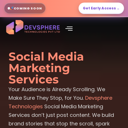
Get Early Access
→
COMING SOON
Social Media
Marketing
Services
Your Audience is Already Scrolling. We
Make Sure They Stop, for You.
Devsphere
Technologies
Social Media Marketing
Services don’t just post content. We build
brand stories that stop the scroll, spark