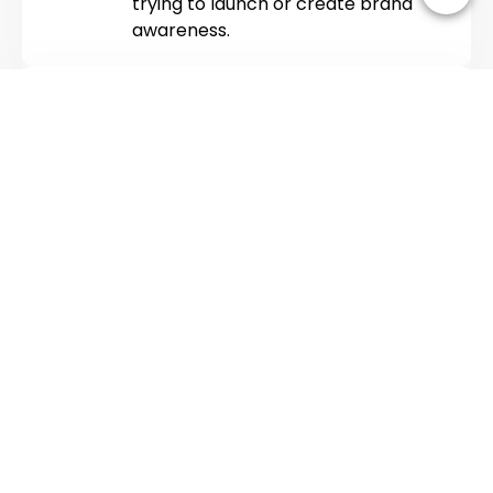
trying to launch or create brand
awareness.
COMMUNITY MANAGEMENT
We don’t just manage pages, we build
relationships. Our social media
management services include real-
time engagement, customer support,
and meaningful conversations.
Because the best brands don’t just
talk; they listen. If you are looking for
SEO services
, DevSphere
Technologies has helped 100+
startups boost their organic traffic.
ANALYTICS AND
REPORTING