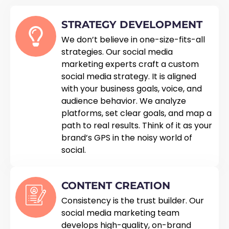
STRATEGY DEVELOPMENT
We don’t believe in one-size-fits-all
strategies. Our social media
marketing experts craft a custom
social media strategy. It is aligned
with your business goals, voice, and
audience behavior. We analyze
platforms, set clear goals, and map a
path to real results. Think of it as your
brand’s GPS in the noisy world of
social.
CONTENT CREATION
Consistency is the trust builder. Our
social media marketing team
develops high-quality, on-brand