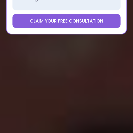
CLAIM YOUR FREE CONSULTATION