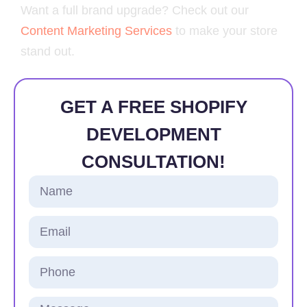
Want a full brand upgrade? Check out our
Content Marketing Services
to make your store
stand out.
GET A FREE SHOPIFY
DEVELOPMENT
CONSULTATION!