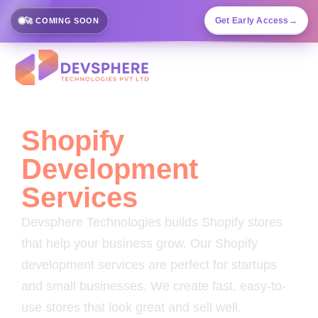
Get Early Access
→
🚀 COMING SOON
Shopify
Development
Services
Devsphere Technologies builds Shopify stores
that help your business grow. Our Shopify
development services are perfect for startups
and small businesses. We create fast, easy-to-
use stores that look great and sell well.