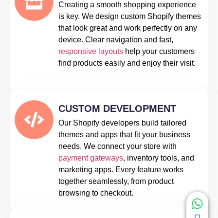
Creating a smooth shopping experience
is key. We design custom Shopify themes
that look great and work perfectly on any
device. Clear navigation and fast,
responsive layouts
help your customers
find products easily and enjoy their visit.
CUSTOM DEVELOPMENT
Our Shopify developers build tailored
themes and apps that fit your business
needs. We connect your store with
payment gateways
, inventory tools, and
marketing apps. Every feature works
together seamlessly, from product
browsing to checkout.