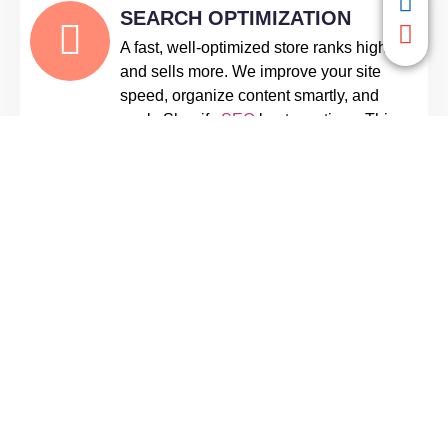
SEARCH OPTIMIZATION
A fast, well-optimized store ranks higher
and sells more. We improve your site
speed, organize content smartly, and
apply Shopify
SEO
best practices. This
ensures your store loads quickly and
attracts more visitors through search
engines.
TESTING & STORE LAUNCH
Before your store goes live, we run
thorough tests on all features. From
mobile responsiveness to payment
processing and app functionality, we fix
any issues. This guarantees a smooth,
reliable shopping experience from day
one.