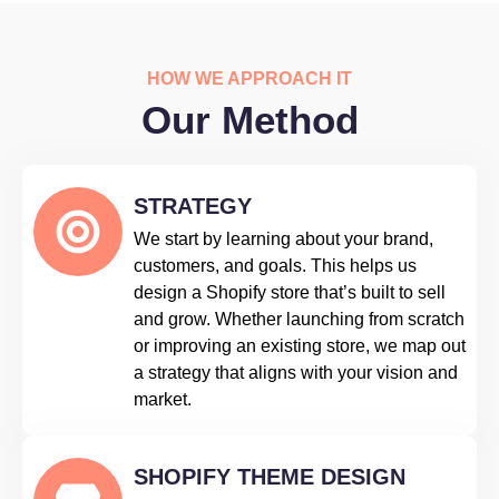
HOW WE APPROACH IT
Our Method
STRATEGY
We start by learning about your brand,
customers, and goals. This helps us
design a Shopify store that’s built to sell
and grow. Whether launching from scratch
or improving an existing store, we map out
a strategy that aligns with your vision and
market.
SHOPIFY THEME DESIGN