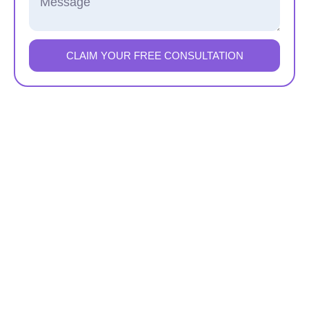
CLAIM YOUR FREE CONSULTATION