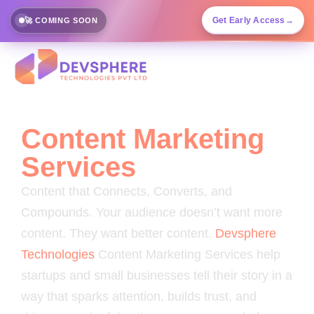
Get Early Access
→
🚀 COMING SOON
Content Marketing
Services
Content that Connects, Converts, and
Compounds. Your audience doesn’t want more
content. They want better content.
Devsphere
Technologies
Content Marketing Services help
startups and small businesses tell their story in a
way that sparks attention, builds trust, and