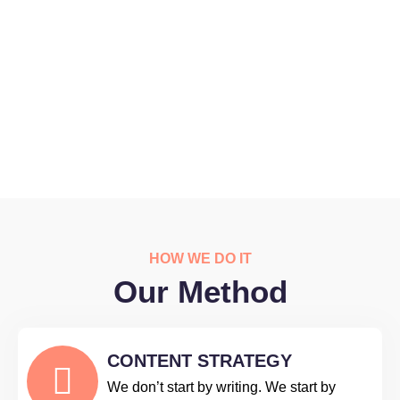
HOW WE DO IT
Our Method
CONTENT STRATEGY
We don’t start by writing. We start by