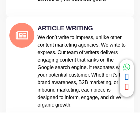
ARTICLE WRITING
We don’t write to impress, unlike other
content marketing agencies. We write to
express. Our team of writers delivers
engaging content that ranks on the
Google search engine. It resonates with
your potential customer. Whether it’s for
brand awareness, B2B marketing, or
inbound marketing, each piece is
designed to inform, engage, and drive
organic growth.
SOCIAL MEDIA CONTENT
Your brand isn’t what you say, it’s what