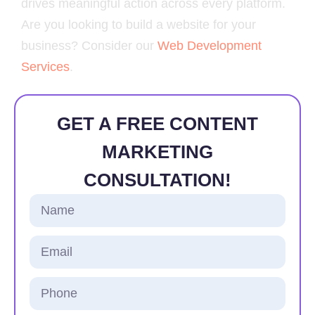
drives meaningful action across every platform.
Are you looking to build a website for your
business? Consider our
Web Development
Services
.
GET A FREE CONTENT
MARKETING
CONSULTATION!