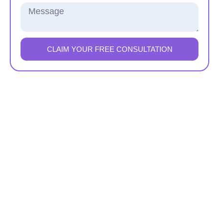
CLAIM YOUR FREE CONSULTATION