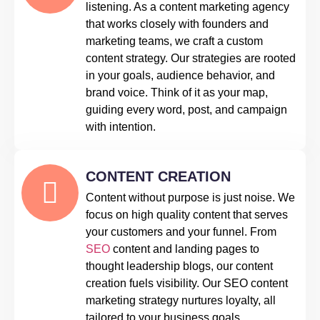
listening. As a content marketing agency
that works closely with founders and
marketing teams, we craft a custom
content strategy. Our strategies are rooted
in your goals, audience behavior, and
brand voice. Think of it as your map,
guiding every word, post, and campaign
with intention.
CONTENT CREATION
Content without purpose is just noise. We
focus on high quality content that serves
your customers and your funnel. From
SEO
content and landing pages to
thought leadership blogs, our content
creation fuels visibility. Our SEO content
marketing strategy nurtures loyalty, all
tailored to your business goals.