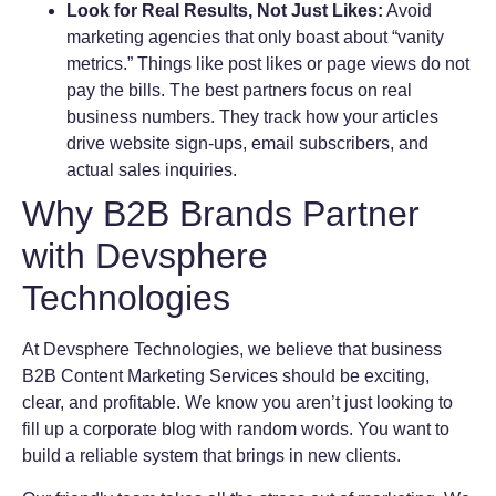
Look for Real Results, Not Just Likes:
Avoid
marketing agencies that only boast about “vanity
metrics.” Things like post likes or page views do not
pay the bills. The best partners focus on real
business numbers. They track how your articles
drive website sign-ups, email subscribers, and
actual sales inquiries.
Why B2B Brands Partner
with Devsphere
Technologies
At Devsphere Technologies, we believe that business
B2B Content Marketing Services should be exciting,
clear, and profitable. We know you aren’t just looking to
fill up a corporate blog with random words. You want to
build a reliable system that brings in new clients.