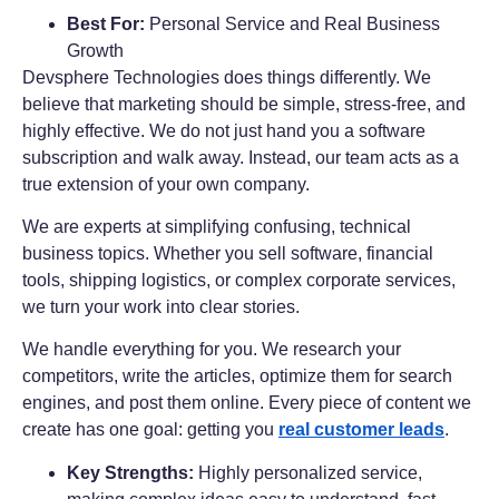
Best For:
Personal Service and Real Business
Growth
Devsphere Technologies does things differently. We
believe that marketing should be simple, stress-free, and
highly effective. We do not just hand you a software
subscription and walk away. Instead, our team acts as a
true extension of your own company.
We are experts at simplifying confusing, technical
business topics. Whether you sell software, financial
tools, shipping logistics, or complex corporate services,
we turn your work into clear stories.
We handle everything for you. We research your
competitors, write the articles, optimize them for search
engines, and post them online. Every piece of content we
create has one goal: getting you
real customer leads
.
Key Strengths:
Highly personalized service,