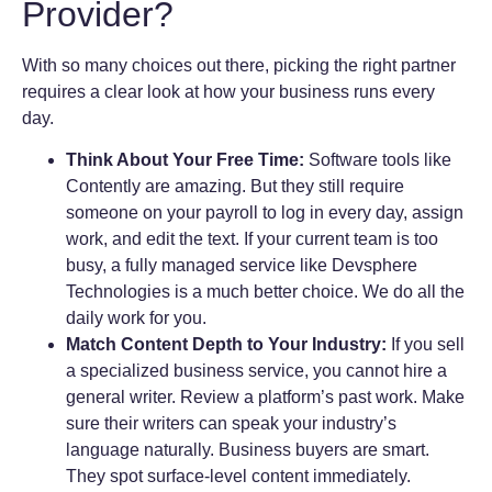
Provider?
With so many choices out there, picking the right partner
requires a clear look at how your business runs every
day.
Think About Your Free Time:
Software tools like
Contently are amazing. But they still require
someone on your payroll to log in every day, assign
work, and edit the text. If your current team is too
busy, a fully managed service like Devsphere
Technologies is a much better choice. We do all the
daily work for you.
Match Content Depth to Your Industry:
If you sell
a specialized business service, you cannot hire a
general writer. Review a platform’s past work. Make
sure their writers can speak your industry’s
language naturally. Business buyers are smart.
They spot surface-level content immediately.