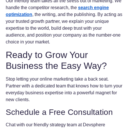
Our friendly team takes all the stress out of marketing. We
handle the competitor research, the
search engine
optimization
, the writing, and the publishing. By acting as
your trusted growth partner, we explain your unique
expertise to the world, build deep trust with your
audience, and position your company as the number-one
choice in your market.
Ready to Grow Your
Business the Easy Way?
Stop letting your online marketing take a back seat.
Partner with a dedicated team that knows how to turn your
everyday business expertise into a powerful magnet for
new clients.
Schedule a Free Consultation
Chat with our friendly strategy team at Devsphere