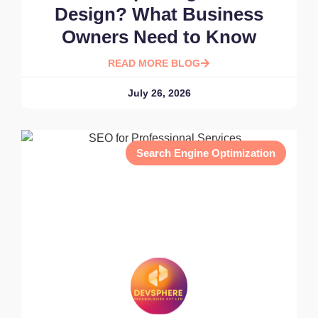
Design? What Business
Owners Need to Know
READ MORE BLOG
July 26, 2026
Search Engine Optimization