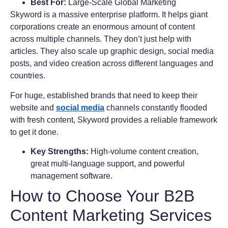
Best For:
Large-Scale Global Marketing
Skyword is a massive enterprise platform. It helps giant
corporations create an enormous amount of content
across multiple channels. They don’t just help with
articles. They also scale up graphic design, social media
posts, and video creation across different languages and
countries.
For huge, established brands that need to keep their
website and
social media
channels constantly flooded
with fresh content, Skyword provides a reliable framework
to get it done.
Key Strengths:
High-volume content creation,
great multi-language support, and powerful
management software.
How to Choose Your B2B
Content Marketing Services