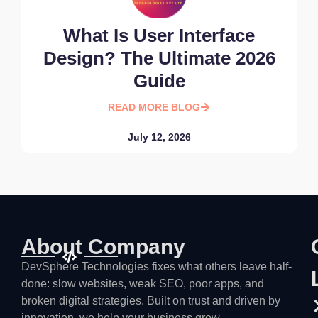
What Is User Interface
Design? The Ultimate 2026
Guide
READ MORE BLOG
July 12, 2026
About Company
DevSphere Technologies fixes what others leave half-
done: slow websites, weak SEO, poor apps, and
broken digital strategies. Built on trust and driven by
innovation, we help your business grow.