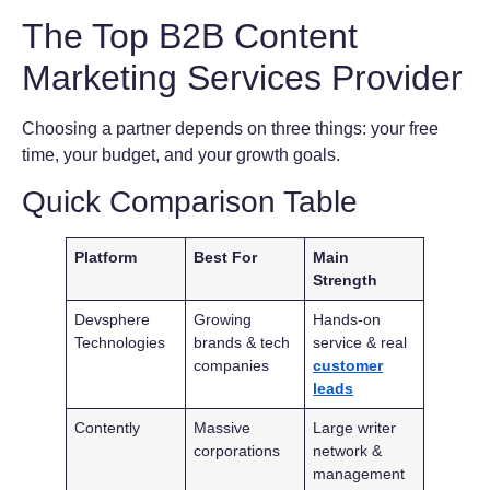
The Top B2B Content
Marketing Services Provider
Choosing a partner depends on three things: your free
time, your budget, and your growth goals.
Quick Comparison Table
Platform
Best For
Main
Strength
Devsphere
Growing
Hands-on
Technologies
brands & tech
service & real
companies
customer
leads
Contently
Massive
Large writer
corporations
network &
management