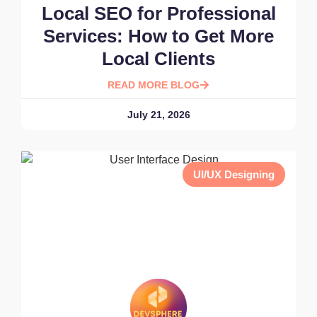
Local SEO for Professional
Services: How to Get More
Local Clients
READ MORE BLOG
July 21, 2026
UI/UX Designing