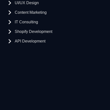
UI/UX Design
Content Marketing
IT Consulting
Shopify Development
API Development