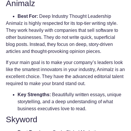
Animalz
Best For:
Deep Industry Thought Leadership
Animalz is highly respected for its top-tier writing style.
They work heavily with companies that sell software to
other businesses. They do not write quick, superficial
blog posts. Instead, they focus on deep, story-driven
articles and thought-provoking opinion pieces.
If your main goal is to make your company’s leaders look
like the smartest innovators in your industry, Animalz is an
excellent choice. They have the advanced editorial talent
required to make your brand stand out.
Key Strengths:
Beautifully written essays, unique
storytelling, and a deep understanding of what
business executives love to read.
Skyword