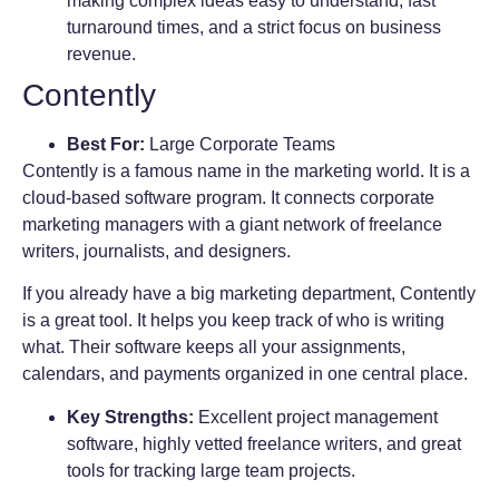
making complex ideas easy to understand, fast
turnaround times, and a strict focus on business
revenue.
Contently
Best For:
Large Corporate Teams
Contently is a famous name in the marketing world. It is a
cloud-based software program. It connects corporate
marketing managers with a giant network of freelance
writers, journalists, and designers.
If you already have a big marketing department, Contently
is a great tool. It helps you keep track of who is writing
what. Their software keeps all your assignments,
calendars, and payments organized in one central place.
Key Strengths:
Excellent project management
software, highly vetted freelance writers, and great
tools for tracking large team projects.