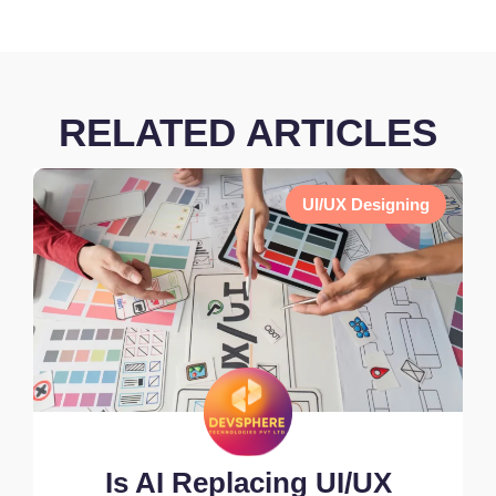
RELATED ARTICLES
UI/UX Designing
Is AI Replacing UI/UX