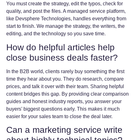
You must create the strategy, edit the typos, check for
quality, and post the files. A managed service platform,
like Devsphere Technologies, handles everything from
start to finish. We manage the strategy, the writers, the
editing, and the technology so you save time.
How do helpful articles help
close business deals faster?
In the B2B world, clients rarely buy something the first
time they hear about you. They do research, compare
prices, and talk it over with their team. Sharing helpful
content bridges this gap. By providing clear comparison
guides and honest industry reports, you answer your
buyers’ biggest questions early. This makes it much
easier for your sales team to close the deal later.
Can a marketing service write