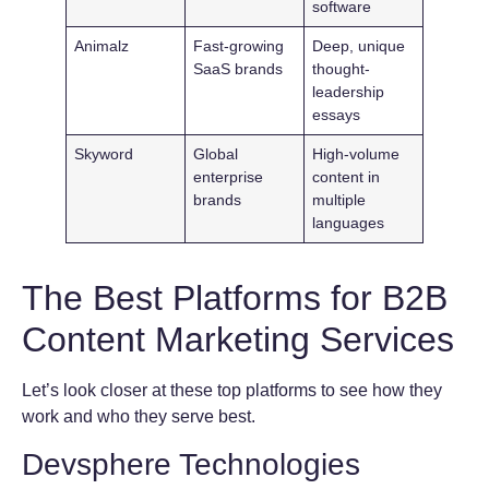
software
Animalz
Fast-growing
Deep, unique
SaaS brands
thought-
leadership
essays
Skyword
Global
High-volume
enterprise
content in
brands
multiple
languages
The Best Platforms for B2B
Content Marketing Services
Let’s look closer at these top platforms to see how they
work and who they serve best.
Devsphere Technologies