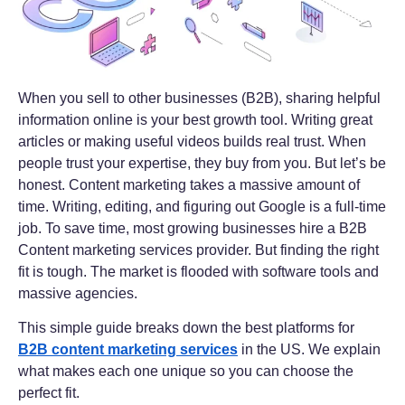
When you sell to other businesses (B2B), sharing helpful
information online is your best growth tool. Writing great
articles or making useful videos builds real trust. When
people trust your expertise, they buy from you. But let’s be
honest. Content marketing takes a massive amount of
time. Writing, editing, and figuring out Google is a full-time
job. To save time, most growing businesses hire a B2B
Content marketing services provider. But finding the right
fit is tough. The market is flooded with software tools and
massive agencies.
This simple guide breaks down the best platforms for
B2B content marketing services
in the US. We explain
what makes each one unique so you can choose the
perfect fit.