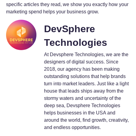
specific articles they read, we show you exactly how your
marketing spend helps your business grow.
DevSphere
Technologies
At Devsphere Technologies, we are the
designers of digital success. Since
2018, our agency has been making
outstanding solutions that help brands
turn into market leaders. Just like a light
house that leads ships away from the
stormy waters and uncertainty of the
deep sea, Devsphere Technologies
helps businesses in the USA and
around the world, find growth, creativity,
and endless opportunities.