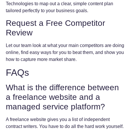
Technologies to map out a clear, simple content plan
tailored perfectly to your business goals.
Request a Free Competitor
Review
Let our team look at what your main competitors are doing
online, find easy ways for you to beat them, and show you
how to capture more market share.
FAQs
What is the difference between
a freelance website and a
managed service platform?
A freelance website gives you a list of independent
contract writers. You have to do all the hard work yourself.