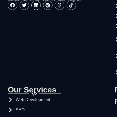
Our Services
Web Development
SEO