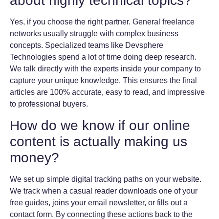
about highly technical topics?
Yes, if you choose the right partner. General freelance
networks usually struggle with complex business
concepts. Specialized teams like Devsphere
Technologies spend a lot of time doing deep research.
We talk directly with the experts inside your company to
capture your unique knowledge. This ensures the final
articles are 100% accurate, easy to read, and impressive
to professional buyers.
How do we know if our online
content is actually making us
money?
We set up simple digital tracking paths on your website.
We track when a casual reader downloads one of your
free guides, joins your email newsletter, or fills out a
contact form. By connecting these actions back to the