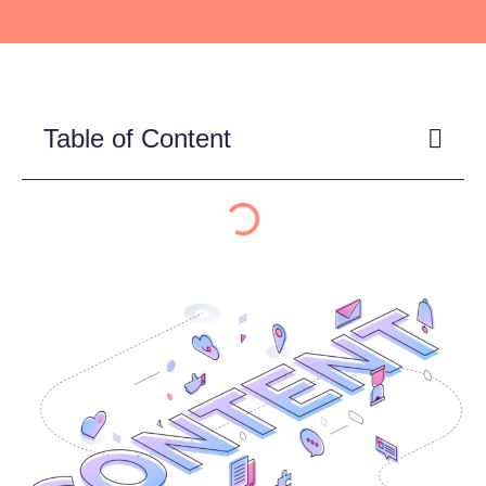
Table of Content