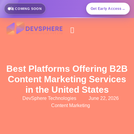
Get Early Access
→
🚀 COMING SOON
Best Platforms Offering B2B
Content Marketing Services
in the United States
DevSphere Technologies
June 22, 2026
Content Marketing