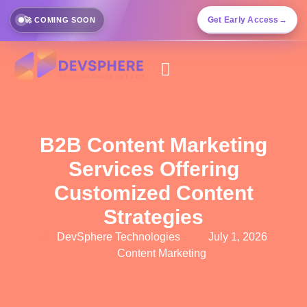
Get Early Access
→
🚀 COMING SOON
B2B Content Marketing
Services Offering
Customized Content
Strategies
DevSphere Technologies
July 1, 2026
Content Marketing