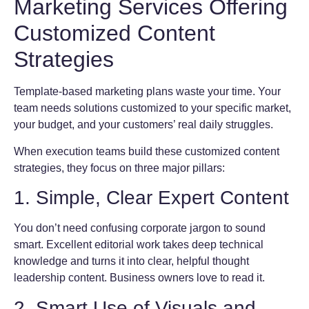
Marketing Services Offering
Customized Content
Strategies
Template-based marketing plans waste your time. Your
team needs solutions customized to your specific market,
your budget, and your customers’ real daily struggles.
When execution teams build these customized content
strategies, they focus on three major pillars:
1. Simple, Clear Expert Content
You don’t need confusing corporate jargon to sound
smart. Excellent editorial work takes deep technical
knowledge and turns it into clear, helpful thought
leadership content. Business owners love to read it.
2. Smart Use of Visuals and