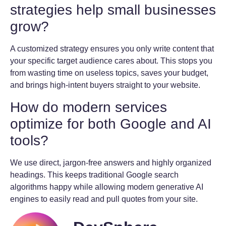
strategies help small businesses
grow?
A customized strategy ensures you only write content that
your specific target audience cares about. This stops you
from wasting time on useless topics, saves your budget,
and brings high-intent buyers straight to your website.
How do modern services
optimize for both Google and AI
tools?
We use direct, jargon-free answers and highly organized
headings. This keeps traditional Google search
algorithms happy while allowing modern generative AI
engines to easily read and pull quotes from your site.