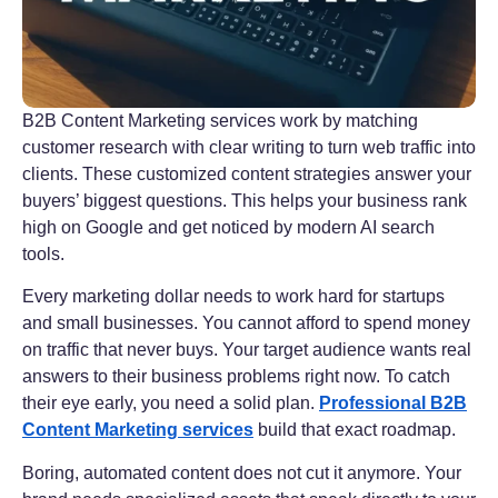
B2B Content Marketing services work by matching
customer research with clear writing to turn web traffic into
clients. These customized content strategies answer your
buyers’ biggest questions. This helps your business rank
high on Google and get noticed by modern AI search
tools.
Every marketing dollar needs to work hard for startups
and small businesses. You cannot afford to spend money
on traffic that never buys. Your target audience wants real
answers to their business problems right now. To catch
their eye early, you need a solid plan.
Professional B2B
Content Marketing services
build that exact roadmap.
Boring, automated content does not cut it anymore. Your