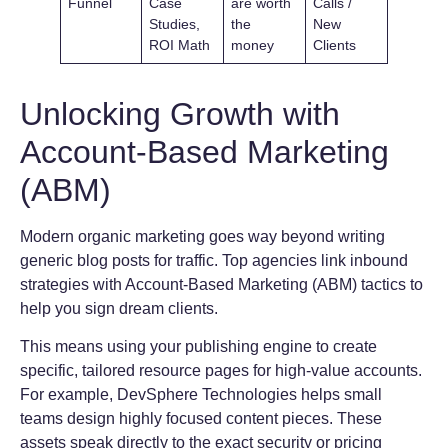
Funnel
Case
are worth
Calls /
Studies,
the
New
ROI Math
money
Clients
Unlocking Growth with
Account-Based Marketing
(ABM)
Modern organic marketing goes way beyond writing
generic blog posts for traffic. Top agencies link inbound
strategies with Account-Based Marketing (ABM) tactics to
help you sign dream clients.
This means using your publishing engine to create
specific, tailored resource pages for high-value accounts.
For example, DevSphere Technologies helps small
teams design highly focused content pieces. These
assets speak directly to the exact security or pricing