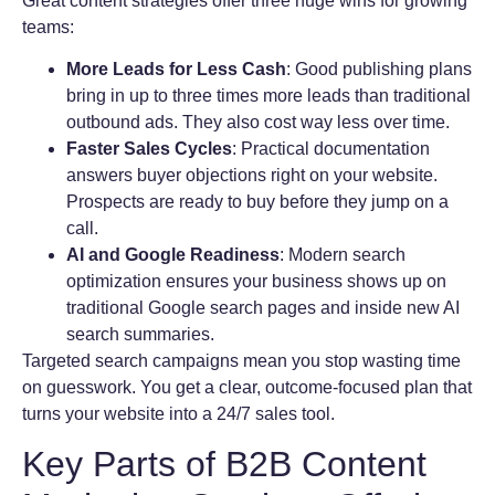
Great content strategies offer three huge wins for growing
teams:
More Leads for Less Cash
: Good publishing plans
bring in up to three times more leads than traditional
outbound ads. They also cost way less over time.
Faster Sales Cycles
: Practical documentation
answers buyer objections right on your website.
Prospects are ready to buy before they jump on a
call.
AI and Google Readiness
: Modern search
optimization ensures your business shows up on
traditional Google search pages and inside new AI
search summaries.
Targeted search campaigns mean you stop wasting time
on guesswork. You get a clear, outcome-focused plan that
turns your website into a 24/7 sales tool.
Key Parts of B2B Content