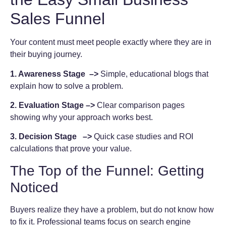
Sales Funnel
Your content must meet people exactly where they are in
their buying journey.
1. Awareness Stage –>
Simple, educational blogs that
explain how to solve a problem.
2. Evaluation Stage –>
Clear comparison pages
showing why your approach works best.
3. Decision Stage –>
Quick case studies and ROI
calculations that prove your value.
The Top of the Funnel: Getting
Noticed
Buyers realize they have a problem, but do not know how
to fix it. Professional teams focus on search engine