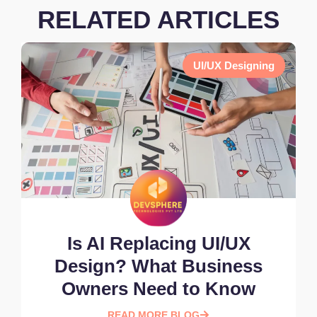
RELATED ARTICLES
UI/UX Designing
Is AI Replacing UI/UX
Design? What Business
Owners Need to Know
READ MORE BLOG