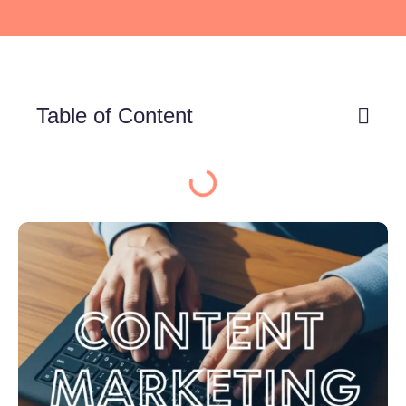
Table of Content