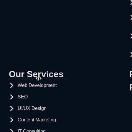
Our Services
Web Development
SEO
UI/UX Design
Content Marketing
IT Consulting