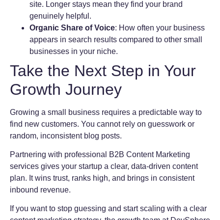
site. Longer stays mean they find your brand
genuinely helpful.
Organic Share of Voice
: How often your business
appears in search results compared to other small
businesses in your niche.
Take the Next Step in Your
Growth Journey
Growing a small business requires a predictable way to
find new customers. You cannot rely on guesswork or
random, inconsistent blog posts.
Partnering with professional B2B Content Marketing
services gives your startup a clear, data-driven content
plan. It wins trust, ranks high, and brings in consistent
inbound revenue.
If you want to stop guessing and start scaling with a clear