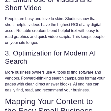
Short Video
People are busy and love to skim. Studies show that
short, helpful videos have the highest ROI of any digital
asset. Reliable creators blend helpful text with easy-to-
read graphics and quick video scripts. This keeps people
on your site longer.
3. Optimization for Modern AI
Search
More business owners use AI tools to find software and
vendors. Forward-thinking search campaigns format your
pages with clear, direct answer blocks. AI engines can
easily find, read, and recommend your business.
Mapping Your Content to
the Easy Small Business