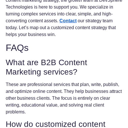
content marketing strategy, the growth team at DevSphere
Technologies is here to support you. We specialize in
turning complex services into clear, simple, and high-
converting content assets.
Contact
our strategy team
today. Let’s map out a customized content strategy that
helps your business win.
FAQs
What are B2B Content
Marketing services?
These are professional services that plan, write, publish,
and optimize online content. They help businesses attract
other business clients. The focus is entirely on clear
writing, educational value, and solving real client
problems.
How do customized content