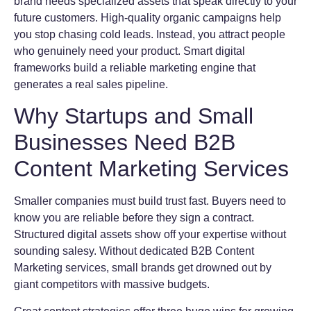
brand needs specialized assets that speak directly to your
future customers. High-quality organic campaigns help
you stop chasing cold leads. Instead, you attract people
who genuinely need your product. Smart digital
frameworks build a reliable marketing engine that
generates a real sales pipeline.
Why Startups and Small
Businesses Need B2B
Content Marketing Services
Smaller companies must build trust fast. Buyers need to
know you are reliable before they sign a contract.
Structured digital assets show off your expertise without
sounding salesy. Without dedicated B2B Content
Marketing services, small brands get drowned out by
giant competitors with massive budgets.