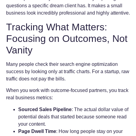
questions a specific dream client has. It makes a small
business look incredibly professional and highly attentive.
Tracking What Matters:
Focusing on Outcomes, Not
Vanity
Many people check their search engine optimization
success by looking only at traffic charts. For a startup, raw
traffic does not pay the bills.
When you work with outcome-focused partners, you track
real business metrics:
Sourced Sales Pipeline
: The actual dollar value of
potential deals that started because someone read
your content.
Page Dwell Time
: How long people stay on your