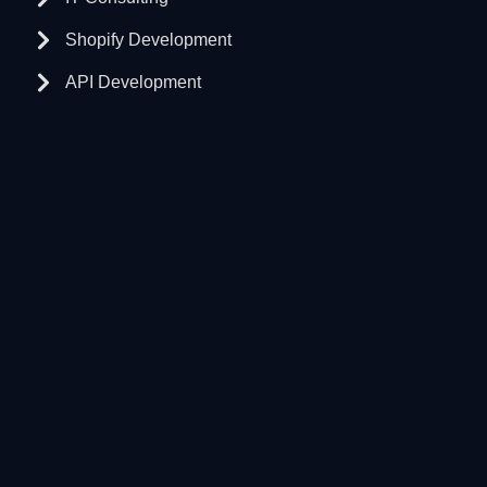
Shopify Development
API Development