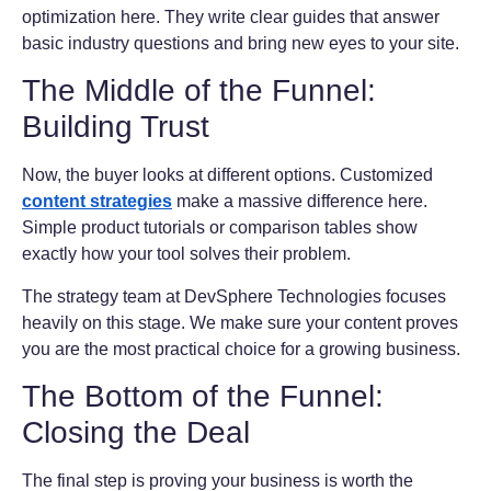
optimization here. They write clear guides that answer
basic industry questions and bring new eyes to your site.
The Middle of the Funnel:
Building Trust
Now, the buyer looks at different options. Customized
content strategies
make a massive difference here.
Simple product tutorials or comparison tables show
exactly how your tool solves their problem.
The strategy team at DevSphere Technologies focuses
heavily on this stage. We make sure your content proves
you are the most practical choice for a growing business.
The Bottom of the Funnel:
Closing the Deal
The final step is proving your business is worth the