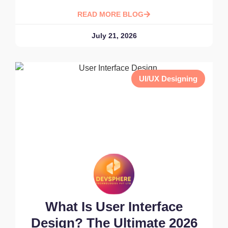
READ MORE BLOG
July 21, 2026
UI/UX Designing
What Is User Interface
Design? The Ultimate 2026