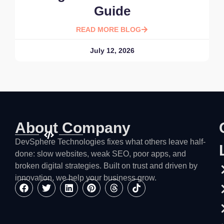
Guide
READ MORE BLOG
July 12, 2026
About Company
DevSphere Technologies fixes what others leave half-
done: slow websites, weak SEO, poor apps, and
broken digital strategies. Built on trust and driven by
innovation, we help your business grow.