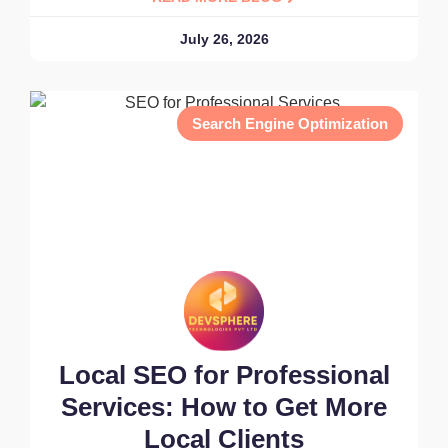
July 26, 2026
Search Engine Optimization
Local SEO for Professional
Services: How to Get More
Local Clients