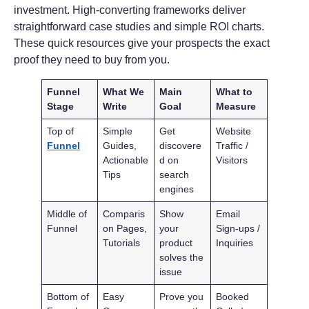
investment. High-converting frameworks deliver
straightforward case studies and simple ROI charts.
These quick resources give your prospects the exact
proof they need to buy from you.
Funnel
What We
Main
What to
Stage
Write
Goal
Measure
Top of
Simple
Get
Website
Funnel
Guides,
discovere
Traffic /
Actionable
d on
Visitors
Tips
search
engines
Middle of
Comparis
Show
Email
Funnel
on Pages,
your
Sign-ups /
Tutorials
product
Inquiries
solves the
issue
Bottom of
Easy
Prove you
Booked