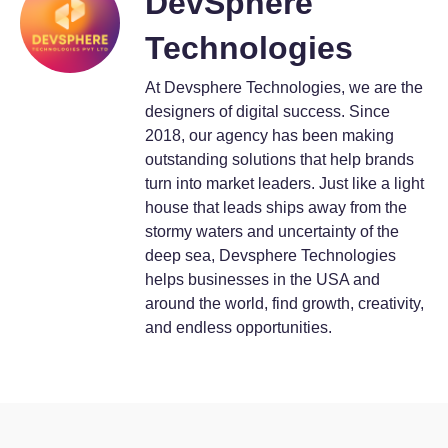
DevSphere
Technologies
At Devsphere Technologies, we are the
designers of digital success. Since
2018, our agency has been making
outstanding solutions that help brands
turn into market leaders. Just like a light
house that leads ships away from the
stormy waters and uncertainty of the
deep sea, Devsphere Technologies
helps businesses in the USA and
around the world, find growth, creativity,
and endless opportunities.