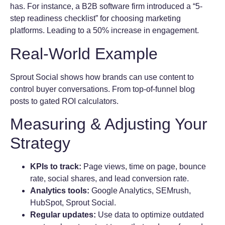
has. For instance, a B2B software firm introduced a “5-
step readiness checklist” for choosing marketing
platforms. Leading to a 50% increase in engagement.
Real-World Example
Sprout Social shows how brands can use content to
control buyer conversations. From top-of-funnel blog
posts to gated ROI calculators.
Measuring & Adjusting Your
Strategy
KPIs to track:
Page views, time on page, bounce
rate, social shares, and lead conversion rate.
Analytics tools:
Google Analytics, SEMrush,
HubSpot, Sprout Social.
Regular updates:
Use data to optimize outdated