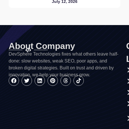
July 12, 2026
About Company
DevSphere Technologies fixes what others leave half-
done: slow websites, weak SEO, poor apps, and
broken digital strategies. Built on trust and driven by
innovation, we help your business grow.