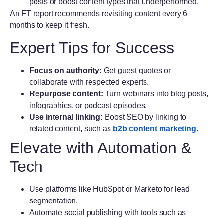
posts or boost content types that underperformed.
An FT report recommends revisiting content every 6
months to keep it fresh.
Expert Tips for Success
Focus on authority:
Get guest quotes or
collaborate with respected experts.
Repurpose content:
Turn webinars into blog posts,
infographics, or podcast episodes.
Use internal linking:
Boost SEO by linking to
related content, such as
b2b content marketing
.
Elevate with Automation &
Tech
Use platforms like HubSpot or Marketo for lead
segmentation.
Automate social publishing with tools such as