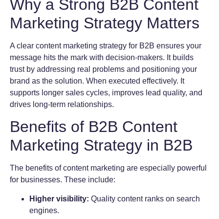
Why a Strong B2B Content
Marketing Strategy Matters
A clear content marketing strategy for B2B ensures your
message hits the mark with decision-makers. It builds
trust by addressing real problems and positioning your
brand as the solution. When executed effectively. It
supports longer sales cycles, improves lead quality, and
drives long-term relationships.
Benefits of B2B Content
Marketing Strategy in B2B
The benefits of content marketing are especially powerful
for businesses. These include:
Higher visibility:
Quality content ranks on search
engines.