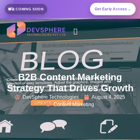
Get Early Access
→
🚀 COMING SOON
B2B Content Marketing
Strategy That Drives Growth
DevSphere Technologies
August 4, 2025
Content Marketing