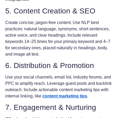
5. Content Creation & SEO
Create concise, jargon-free content. Use NLP best
practices: natural language, synonyms, short sentences,
active voice, and clear headings. Include relevant
keywords 14–25 times for your primary keyword and 4–7
for secondary ones, placed naturally in headings, body,
and image alt text.
6. Distribution & Promotion
Use your social channels, email list, industry forums, and
PPC to amplify reach. Leverage guest posts and backlink
outreach. Include actionable content marketing tips with
internal linking, like
content marketing tips
.
7. Engagement & Nurturing