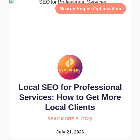
Search Engine Optimization
Local SEO for Professional
Services: How to Get More
Local Clients
READ MORE BLOG
July 21, 2026