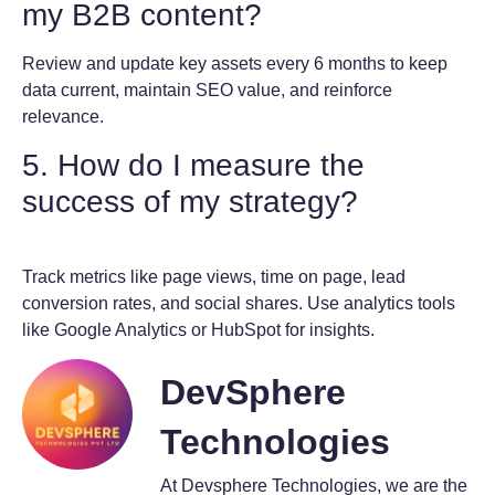
my B2B content?
Review and update key assets every 6 months to keep
data current, maintain SEO value, and reinforce
relevance.
5. How do I measure the
success of my strategy?
Track metrics like page views, time on page, lead
conversion rates, and social shares. Use analytics tools
like Google Analytics or HubSpot for insights.
DevSphere
Technologies
At Devsphere Technologies, we are the