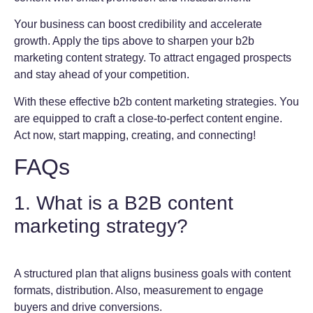
Your business can boost credibility and accelerate
growth. Apply the tips above to sharpen your b2b
marketing content strategy. To attract engaged prospects
and stay ahead of your competition.
With these effective b2b content marketing strategies. You
are equipped to craft a close-to-perfect content engine.
Act now, start mapping, creating, and connecting!
FAQs
1. What is a B2B content
marketing strategy?
A structured plan that aligns business goals with content
formats, distribution. Also, measurement to engage
buyers and drive conversions.