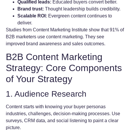
Qualified leads:
Educated buyers convert better.
Brand trust:
Thought leadership builds credibility.
Scalable ROI:
Evergreen content continues to
deliver.
Studies from Content Marketing Institute show that 91% of
B2B marketers use content marketing. They see
improved brand awareness and sales outcomes.
B2B Content Marketing
Strategy: Core Components
of Your Strategy
1. Audience Research
Content starts with knowing your buyer personas
industries, challenges, decision-making processes. Use
surveys, CRM data, and social listening to paint a clear
picture.