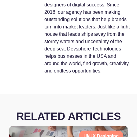
designers of digital success. Since
2018, our agency has been making
outstanding solutions that help brands
turn into market leaders. Just like a light
house that leads ships away from the
stormy waters and uncertainty of the
deep sea, Devsphere Technologies
helps businesses in the USA and
around the world, find growth, creativity,
and endless opportunities.
RELATED ARTICLES
UI/UX Designing