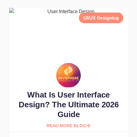
UI/UX Designing
What Is User Interface
Design? The Ultimate 2026
Guide
READ MORE BLOG