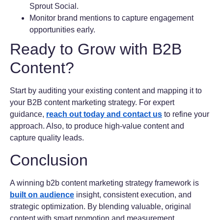
Sprout Social.
Monitor brand mentions to capture engagement
opportunities early.
Ready to Grow with B2B
Content?
Start by auditing your existing content and mapping it to
your B2B content marketing strategy. For expert
guidance,
reach out today and contact us
to refine your
approach. Also, to produce high-value content and
capture quality leads.
Conclusion
A winning b2b content marketing strategy framework is
built on audience
insight, consistent execution, and
strategic optimization. By blending valuable, original
content with smart promotion and measurement.