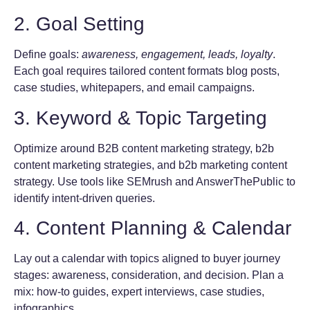
2. Goal Setting
Define goals:
awareness, engagement, leads, loyalty
.
Each goal requires tailored content formats blog posts,
case studies, whitepapers, and email campaigns.
3. Keyword & Topic Targeting
Optimize around B2B content marketing strategy, b2b
content marketing strategies, and b2b marketing content
strategy. Use tools like SEMrush and AnswerThePublic to
identify intent-driven queries.
4. Content Planning & Calendar
Lay out a calendar with topics aligned to buyer journey
stages: awareness, consideration, and decision. Plan a
mix: how-to guides, expert interviews, case studies,
infographics.