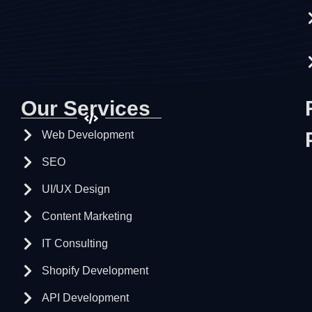
Our Services
Web Development
SEO
UI/UX Design
Content Marketing
IT Consulting
Shopify Development
API Development