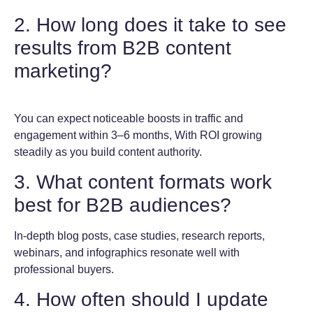
2. How long does it take to see
results from B2B content
marketing?
You can expect noticeable boosts in traffic and
engagement within 3–6 months, With ROI growing
steadily as you build content authority.
3. What content formats work
best for B2B audiences?
In-depth blog posts, case studies, research reports,
webinars, and infographics resonate well with
professional buyers.
4. How often should I update