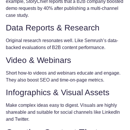
example, StoryChief reports that a B2B company boosted
demo requests by 40% after publishing a multi-channel
case study.
Data Reports & Research
Original research resonates well. Like Semrush’s data-
backed evaluations of B2B content performance.
Video & Webinars
Short how-to videos and webinars educate and engage.
They also boost SEO and time-on-page metrics.
Infographics & Visual Assets
Make complex ideas easy to digest. Visuals are highly
shareable and suitable for social channels like LinkedIn
and Twitter.