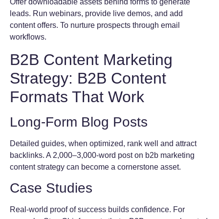
Offer downloadable assets behind forms to generate
leads. Run webinars, provide live demos, and add
content offers. To nurture prospects through email
workflows.
B2B Content Marketing
Strategy: B2B Content
Formats That Work
Long-Form Blog Posts
Detailed guides, when optimized, rank well and attract
backlinks. A 2,000–3,000-word post on b2b marketing
content strategy can become a cornerstone asset.
Case Studies
Real-world proof of success builds confidence. For