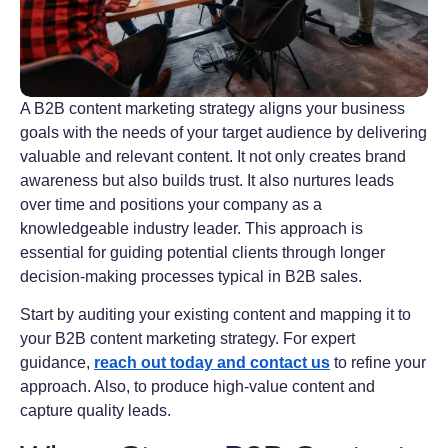
A B2B content marketing strategy aligns your business
goals with the needs of your target audience by delivering
valuable and relevant content. It not only creates brand
awareness but also builds trust. It also nurtures leads
over time and positions your company as a
knowledgeable industry leader. This approach is
essential for guiding potential clients through longer
decision-making processes typical in B2B sales.
Start by auditing your existing content and mapping it to
your B2B content marketing strategy. For expert
guidance,
reach out today and contact us
to refine your
approach. Also, to produce high-value content and
capture quality leads.