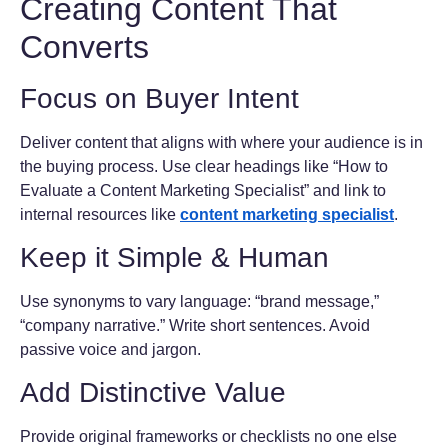
Creating Content That
Converts
Focus on Buyer Intent
Deliver content that aligns with where your audience is in
the buying process. Use clear headings like “How to
Evaluate a Content Marketing Specialist” and link to
internal resources like
content marketing specialist
.
Keep it Simple & Human
Use synonyms to vary language: “brand message,”
“company narrative.” Write short sentences. Avoid
passive voice and jargon.
Add Distinctive Value
Provide original frameworks or checklists no one else