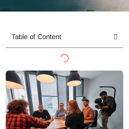
Table of Content