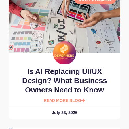
Is AI Replacing UI/UX
Design? What Business
Owners Need to Know
READ MORE BLOG
July 26, 2026