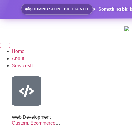
✦
Something big i
🚀 COMING SOON
· BIG LAUNCH
Home
About
Services
Web Development
Custom
,
Ecommerce
…