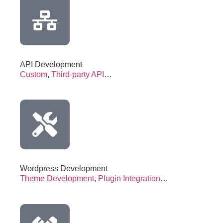
API Development
Custom
,
Third-party API
…
Wordpress Development
Theme Development
,
Plugin Integration
…