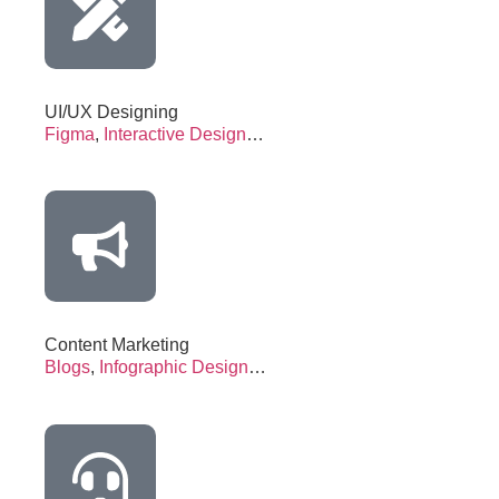
UI/UX Designing
Figma
,
Interactive Design
…
Content Marketing
Blogs
,
Infographic Design
…