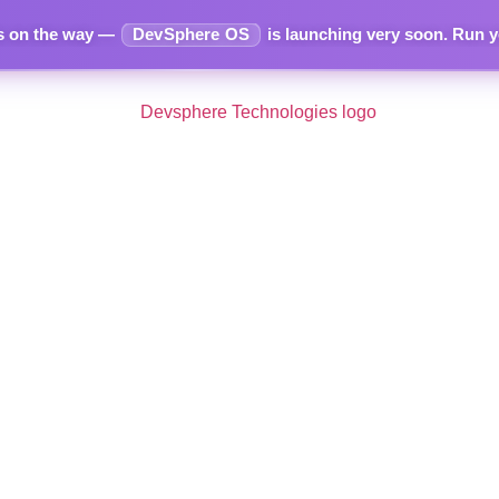
s on the way —
DevSphere OS
is launching very soon.
Run yo