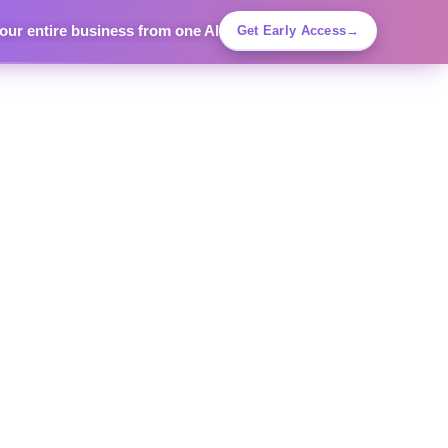
ur entire business from one AI
Get Early Access
→