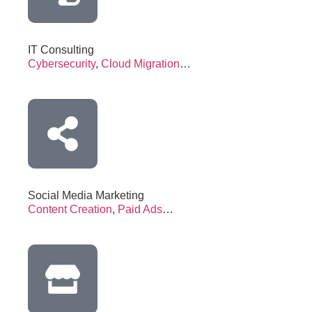
IT Consulting
Cybersecurity
,
Cloud Migration
…
Social Media Marketing
Content Creation
,
Paid Ads
…