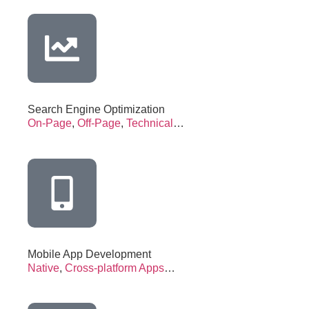
Search Engine Optimization
On-Page
,
Off-Page
,
Technical
…
Mobile App Development
Native
,
Cross-platform Apps
…