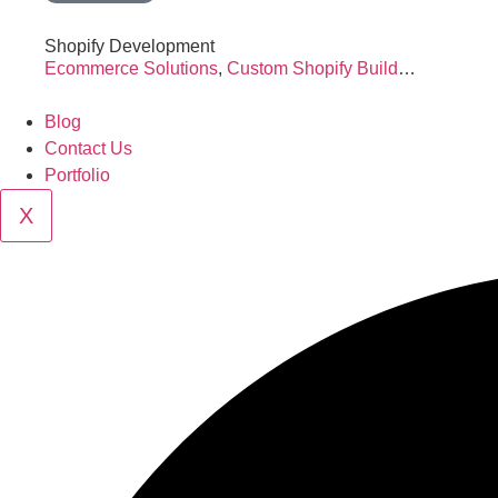
Shopify Development
Ecommerce Solutions
,
Custom Shopify Build
…
Blog
Contact Us
Portfolio
X