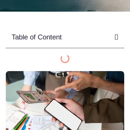
Table of Content