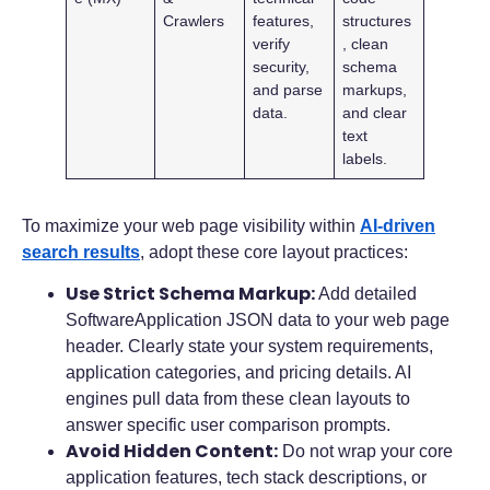
Crawlers
features,
structures
verify
, clean
security,
schema
and parse
markups,
data.
and clear
text
labels.
To maximize your web page visibility within
AI-driven
search results
, adopt these core layout practices:
Use Strict Schema Markup:
Add detailed
SoftwareApplication JSON data to your web page
header. Clearly state your system requirements,
application categories, and pricing details. AI
engines pull data from these clean layouts to
answer specific user comparison prompts.
Avoid Hidden Content:
Do not wrap your core
application features, tech stack descriptions, or