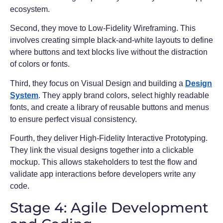
ecosystem.
Second, they move to Low-Fidelity Wireframing. This
involves creating simple black-and-white layouts to define
where buttons and text blocks live without the distraction
of colors or fonts.
Third, they focus on Visual Design and building a
Design
System
. They apply brand colors, select highly readable
fonts, and create a library of reusable buttons and menus
to ensure perfect visual consistency.
Fourth, they deliver High-Fidelity Interactive Prototyping.
They link the visual designs together into a clickable
mockup. This allows stakeholders to test the flow and
validate app interactions before developers write any
code.
Stage 4: Agile Development