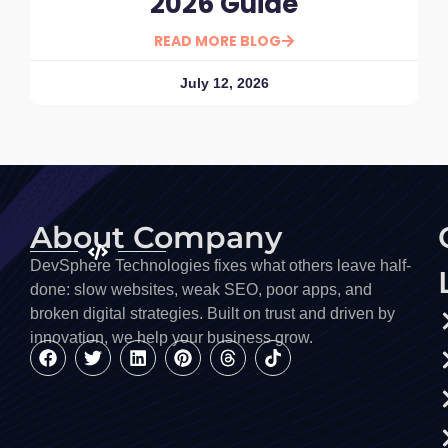
2026 Guide
READ MORE BLOG
July 12, 2026
About Company
DevSphere Technologies fixes what others leave half-
done: slow websites, weak SEO, poor apps, and
broken digital strategies. Built on trust and driven by
innovation, we help your business grow.