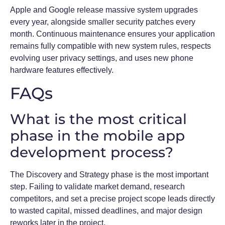
Apple and Google release massive system upgrades
every year, alongside smaller security patches every
month. Continuous maintenance ensures your application
remains fully compatible with new system rules, respects
evolving user privacy settings, and uses new phone
hardware features effectively.
FAQs
What is the most critical
phase in the mobile app
development process?
The Discovery and Strategy phase is the most important
step. Failing to validate market demand, research
competitors, and set a precise project scope leads directly
to wasted capital, missed deadlines, and major design
reworks later in the project.