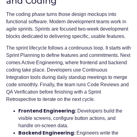
and Coding
The coding phase turns those design mockups into
functional software. Modern development teams work in
agile sprints. Sprints are focused two-week development
blocks dedicated to delivering specific, usable features.
The sprint lifecycle follows a continuous loop. It starts with
Sprint Planning to define features and commitments. Next
comes Active Engineering, where frontend and backend
coding take place. Developers use Continuous
Integration tools during daily standup meetings to merge
code smoothly. Finally, the team runs Code Reviews and
QA Verification before finishing with a Sprint
Retrospective to iterate on the next cycle.
Frontend Engineering:
Developers build the
visible screens, configure button actions, and
handle on-screen data.
Backend Engineering:
Engineers write the