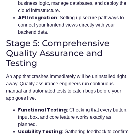
business logic, manage databases, and deploy the
cloud infrastructure.
API Integration:
Setting up secure pathways to
connect your frontend views directly with your
backend data.
Stage 5: Comprehensive
Quality Assurance and
Testing
An app that crashes immediately will be uninstalled right
away. Quality assurance engineers run continuous
manual and automated tests to catch bugs before your
app goes live.
Functional Testing:
Checking that every button,
input box, and core feature works exactly as
planned.
Usability Testing:
Gathering feedback to confirm