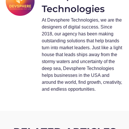
Technologies
At Devsphere Technologies, we are the
designers of digital success. Since
2018, our agency has been making
outstanding solutions that help brands
turn into market leaders. Just like a light
house that leads ships away from the
stormy waters and uncertainty of the
deep sea, Devsphere Technologies
helps businesses in the USA and
around the world, find growth, creativity,
and endless opportunities.