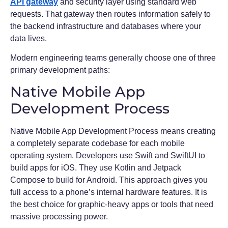
API gateway
and security layer using standard web
requests. That gateway then routes information safely to
the backend infrastructure and databases where your
data lives.
Modern engineering teams generally choose one of three
primary development paths:
Native Mobile App
Development Process
Native Mobile App Development Process means creating
a completely separate codebase for each mobile
operating system. Developers use Swift and SwiftUI to
build apps for iOS. They use Kotlin and Jetpack
Compose to build for Android. This approach gives you
full access to a phone’s internal hardware features. It is
the best choice for graphic-heavy apps or tools that need
massive processing power.