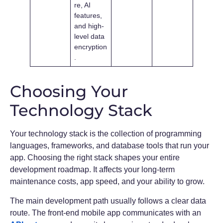
re, AI
features,
and high-
level data
encryption
.
Choosing Your
Technology Stack
Your technology stack is the collection of programming
languages, frameworks, and database tools that run your
app. Choosing the right stack shapes your entire
development roadmap. It affects your long-term
maintenance costs, app speed, and your ability to grow.
The main development path usually follows a clear data
route. The front-end mobile app communicates with an