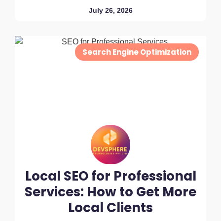
July 26, 2026
Search Engine Optimization
Local SEO for Professional
Services: How to Get More
Local Clients