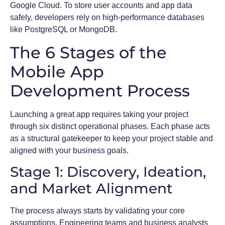
Google Cloud. To store user accounts and app data
safely, developers rely on high-performance databases
like PostgreSQL or MongoDB.
The 6 Stages of the
Mobile App
Development Process
Launching a great app requires taking your project
through six distinct operational phases. Each phase acts
as a structural gatekeeper to keep your project stable and
aligned with your business goals.
Stage 1: Discovery, Ideation,
and Market Alignment
The process always starts by validating your core
assumptions. Engineering teams and business analysts