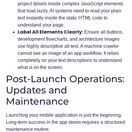
project details inside complex JavaScript elements
that load lazily. AI systems need to read your plain
text instantly inside the static HTML code to
understand your page.
Label All Elements Clearly:
Ensure all buttons,
development flowcharts, and architecture images
use highly descriptive alt-text. A machine crawler
cannot see an image of an app workflow. It relies
completely on your text descriptions to understand
what is on the screen.
Post-Launch Operations:
Updates and
Maintenance
Launching your mobile application is just the beginning.
Long-term success in the app stores requires a structured
maintenance routine.