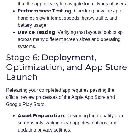
that the app is easy to navigate for all types of users.
Performance Testing:
Checking how the app
handles slow internet speeds, heavy traffic, and
battery usage.
Device Testing:
Verifying that layouts look crisp
across many different screen sizes and operating
systems.
Stage 6: Deployment,
Optimization, and App Store
Launch
Releasing your completed app requires passing the
official review processes of the Apple App Store and
Google Play Store.
Asset Preparation:
Designing high-quality app
screenshots, writing clear app descriptions, and
updating privacy settings.