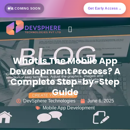
Get Early Access
→
🚀 COMING SOON
What Is The Mobile App
Development Process? A
Complete Step-by-Step
Guide
DevSphere Technologies
June 6, 2025
Mobile App Development