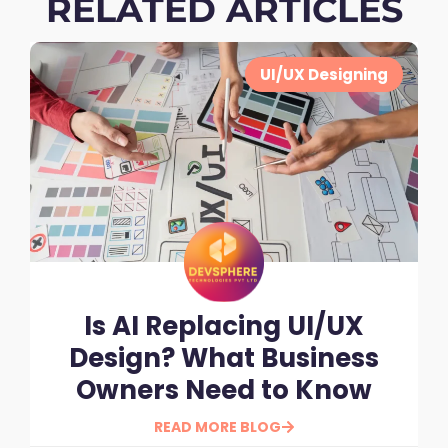
RELATED ARTICLES
UI/UX Designing
Is AI Replacing UI/UX
Design? What Business
Owners Need to Know
READ MORE BLOG