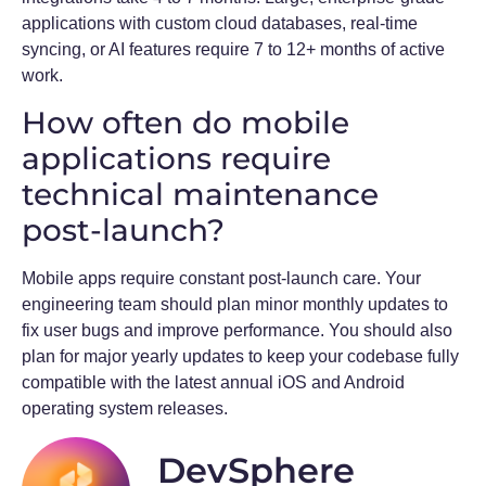
applications with custom cloud databases, real-time
syncing, or AI features require 7 to 12+ months of active
work.
How often do mobile
applications require
technical maintenance
post-launch?
Mobile apps require constant post-launch care. Your
engineering team should plan minor monthly updates to
fix user bugs and improve performance. You should also
plan for major yearly updates to keep your codebase fully
compatible with the latest annual iOS and Android
operating system releases.
DevSphere