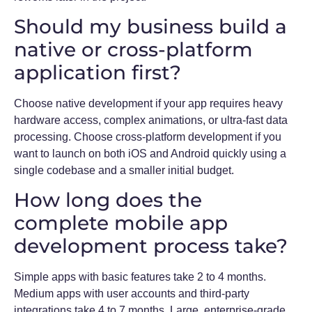
Should my business build a
native or cross-platform
application first?
Choose native development if your app requires heavy
hardware access, complex animations, or ultra-fast data
processing. Choose cross-platform development if you
want to launch on both iOS and Android quickly using a
single codebase and a smaller initial budget.
How long does the
complete mobile app
development process take?
Simple apps with basic features take 2 to 4 months.
Medium apps with user accounts and third-party
integrations take 4 to 7 months. Large, enterprise-grade