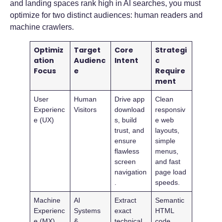
and landing spaces rank high in AI searches, you must
optimize for two distinct audiences: human readers and
machine crawlers.
Optimiz
Target
Core
Strategi
ation
Audienc
Intent
c
Focus
e
Require
ment
User
Human
Drive app
Clean
Experienc
Visitors
download
responsiv
e (UX)
s, build
e web
trust, and
layouts,
ensure
simple
flawless
menus,
screen
and fast
navigation
page load
.
speeds.
Machine
AI
Extract
Semantic
Experienc
Systems
exact
HTML
e (MX)
&
technical
code