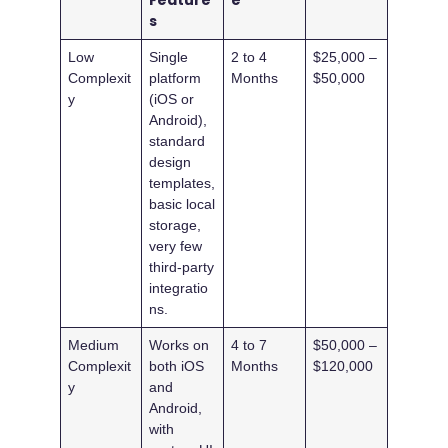
Feature
e
s
Low
Single
2 to 4
$25,000 –
Complexit
platform
Months
$50,000
y
(iOS or
Android),
standard
design
templates,
basic local
storage,
very few
third-party
integratio
ns.
Medium
Works on
4 to 7
$50,000 –
Complexit
both iOS
Months
$120,000
y
and
Android,
with