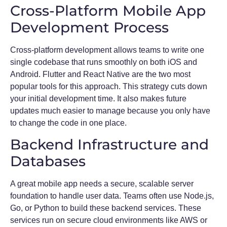
Cross-Platform Mobile App
Development Process
Cross-platform development allows teams to write one
single codebase that runs smoothly on both iOS and
Android. Flutter and React Native are the two most
popular tools for this approach. This strategy cuts down
your initial development time. It also makes future
updates much easier to manage because you only have
to change the code in one place.
Backend Infrastructure and
Databases
A great mobile app needs a secure, scalable server
foundation to handle user data. Teams often use Node.js,
Go, or Python to build these backend services. These
services run on secure cloud environments like AWS or