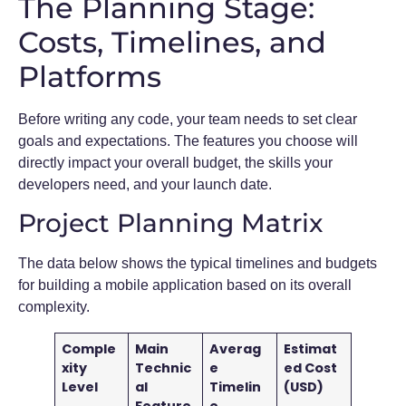
The Planning Stage:
Costs, Timelines, and
Platforms
Before writing any code, your team needs to set clear
goals and expectations. The features you choose will
directly impact your overall budget, the skills your
developers need, and your launch date.
Project Planning Matrix
The data below shows the typical timelines and budgets
for building a mobile application based on its overall
complexity.
Comple
Main
Averag
Estimat
xity
Technic
e
ed Cost
Level
al
Timelin
(USD)