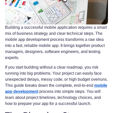
Building a successful mobile application requires a smart
mix of business strategy and clear technical steps. The
mobile app development process transforms a raw idea
into a fast, reliable mobile app. It brings together product
managers, designers, software engineers, and testing
experts.
If you start building without a clear roadmap, you risk
running into big problems. Your project can easily face
unexpected delays, messy code, or high budget overruns.
This guide breaks down the complete, end-to-end
mobile
app development
process into simple steps. You will
learn about project timelines, technology choices, and
how to prepare your app for a successful launch.