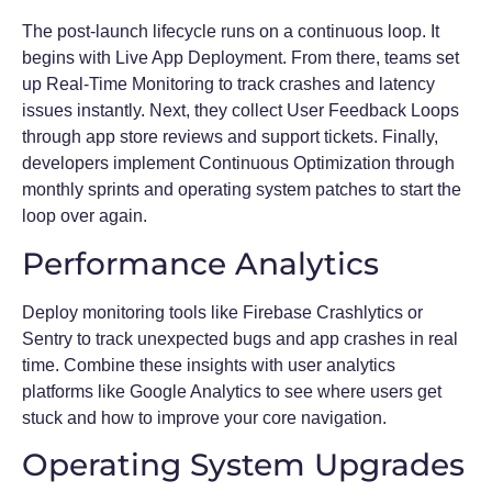
The post-launch lifecycle runs on a continuous loop. It
begins with Live App Deployment. From there, teams set
up Real-Time Monitoring to track crashes and latency
issues instantly. Next, they collect User Feedback Loops
through app store reviews and support tickets. Finally,
developers implement Continuous Optimization through
monthly sprints and operating system patches to start the
loop over again.
Performance Analytics
Deploy monitoring tools like Firebase Crashlytics or
Sentry to track unexpected bugs and app crashes in real
time. Combine these insights with user analytics
platforms like Google Analytics to see where users get
stuck and how to improve your core navigation.
Operating System Upgrades