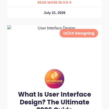
READ MORE BLOG
July 21, 2026
UI/UX Designing
What Is User Interface
Design? The Ultimate