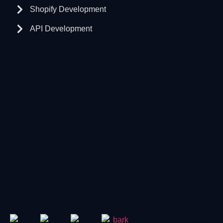
Shopify Development
API Development