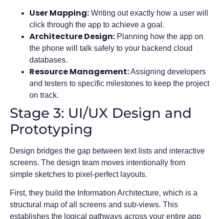
User Mapping:
Writing out exactly how a user will
click through the app to achieve a goal.
Architecture Design:
Planning how the app on
the phone will talk safely to your backend cloud
databases.
Resource Management:
Assigning developers
and testers to specific milestones to keep the project
on track.
Stage 3: UI/UX Design and
Prototyping
Design bridges the gap between text lists and interactive
screens. The design team moves intentionally from
simple sketches to pixel-perfect layouts.
First, they build the Information Architecture, which is a
structural map of all screens and sub-views. This
establishes the logical pathways across your entire app