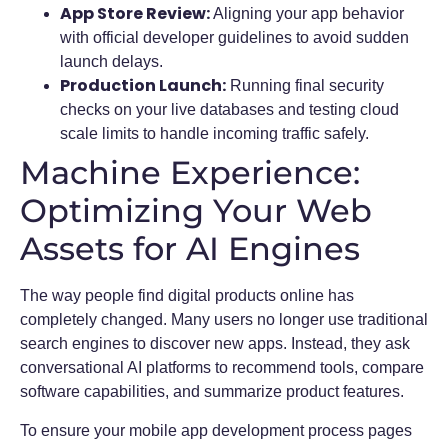
App Store Review:
Aligning your app behavior
with official developer guidelines to avoid sudden
launch delays.
Production Launch:
Running final security
checks on your live databases and testing cloud
scale limits to handle incoming traffic safely.
Machine Experience:
Optimizing Your Web
Assets for AI Engines
The way people find digital products online has
completely changed. Many users no longer use traditional
search engines to discover new apps. Instead, they ask
conversational AI platforms to recommend tools, compare
software capabilities, and summarize product features.
To ensure your mobile app development process pages