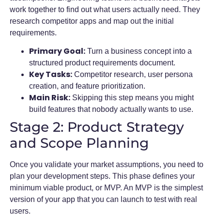
work together to find out what users actually need. They
research competitor apps and map out the initial
requirements.
Primary Goal:
Turn a business concept into a
structured product requirements document.
Key Tasks:
Competitor research, user persona
creation, and feature prioritization.
Main Risk:
Skipping this step means you might
build features that nobody actually wants to use.
Stage 2: Product Strategy
and Scope Planning
Once you validate your market assumptions, you need to
plan your development steps. This phase defines your
minimum viable product, or MVP. An MVP is the simplest
version of your app that you can launch to test with real
users.