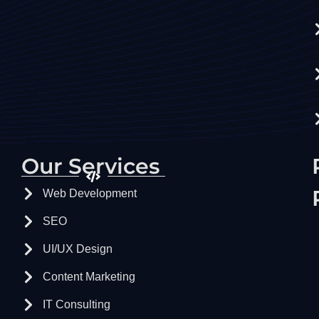
Our Services
Web Development
SEO
UI/UX Design
Content Marketing
IT Consulting