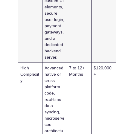
custom UI
elements,
secure
user login,
payment
gateways,
and a
dedicated
backend
server.
High
Advanced
7 to 12+
$120,000
Complexit
native or
Months
+
y
cross-
platform
code,
real-time
data
syncing,
microservi
ces
architectu