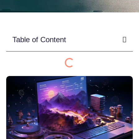
Table of Content