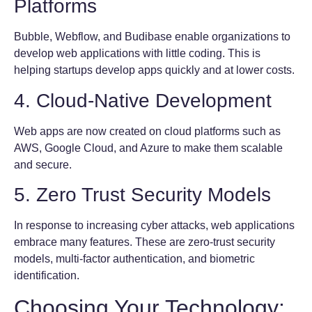
Platforms
Bubble, Webflow, and Budibase enable organizations to
develop web applications with little coding. This is
helping startups develop apps quickly and at lower costs.
4. Cloud-Native Development
Web apps are now created on cloud platforms such as
AWS, Google Cloud, and Azure to make them scalable
and secure.
5. Zero Trust Security Models
In response to increasing cyber attacks, web applications
embrace many features. These are zero-trust security
models, multi-factor authentication, and biometric
identification.
Choosing Your Technology: