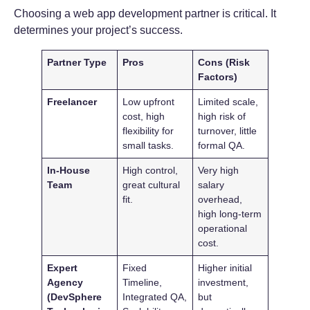
Choosing a web app development partner is critical. It
determines your project’s success.
Partner Type
Pros
Cons (Risk
Factors)
Freelancer
Low upfront
Limited scale,
cost, high
high risk of
flexibility for
turnover, little
small tasks.
formal QA.
In-House
High control,
Very high
Team
great cultural
salary
fit.
overhead,
high long-term
operational
cost.
Expert
Fixed
Higher initial
Agency
Timeline,
investment,
(DevSphere
Integrated QA,
but