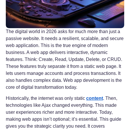
The digital world in 2026 asks for much more than just a
passive website. It needs a resilient, scalable, and secure
web application. This is the true engine of modern
business. A web app delivers interactive, dynamic
features. Think: Create, Read, Update, Delete, or CRUD.
These features truly separate it from a static web page. It
lets users manage accounts and process transactions. It
also handles complex data. Web app development is the
core of digital transformation today.
Historically, the internet was only static
content
. Then,
technologies like Ajax changed everything. This made
user experiences richer and more interactive. Today,
making web apps isn’t optional; it’s essential. This guide
gives you the strategic clarity you need. It covers