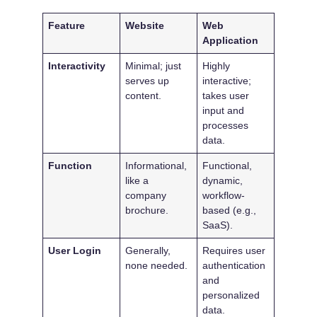
Feature
Website
Web
Application
Interactivity
Minimal; just
Highly
serves up
interactive;
content.
takes user
input and
processes
data.
Function
Informational,
Functional,
like a
dynamic,
company
workflow-
brochure.
based (e.g.,
SaaS).
User Login
Generally,
Requires user
none needed.
authentication
and
personalized
data.