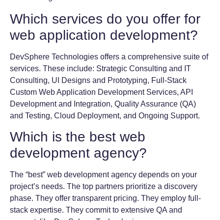
Which services do you offer for
web application development?
DevSphere Technologies offers a comprehensive suite of
services. These include: Strategic Consulting and IT
Consulting, UI Designs and Prototyping, Full-Stack
Custom Web Application Development Services, API
Development and Integration, Quality Assurance (QA)
and Testing, Cloud Deployment, and Ongoing Support.
Which is the best web
development agency?
The “best” web development agency depends on your
project’s needs. The top partners prioritize a discovery
phase. They offer transparent pricing. They employ full-
stack expertise. They commit to extensive QA and