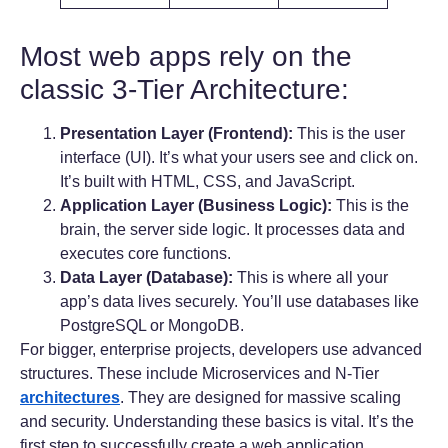
Most web apps rely on the
classic 3-Tier Architecture:
Presentation Layer (Frontend):
This is the user
interface (UI). It’s what your users see and click on.
It’s built with HTML, CSS, and JavaScript.
Application Layer (Business Logic):
This is the
brain, the server side logic. It processes data and
executes core functions.
Data Layer (Database):
This is where all your
app’s data lives securely. You’ll use databases like
PostgreSQL or MongoDB.
For bigger, enterprise projects, developers use advanced
structures. These include Microservices and N-Tier
architectures
. They are designed for massive scaling
and security. Understanding these basics is vital. It’s the
first step to successfully create a web application.