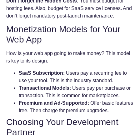
Don’t forget the Hidden Costs:
You must budget for
hosting fees. Also, budget for SaaS service licenses. And
don’t forget mandatory post-launch maintenance.
Monetization Models for Your
Web App
How is your web app going to make money? This model
is key to its design.
SaaS Subscription:
Users pay a recurring fee to
use your tool. This is the industry standard.
Transactional Models:
Users pay per purchase or
transaction. This is common for marketplaces.
Freemium and Ad-Supported:
Offer basic features
free. Then charge for premium upgrades.
Choosing Your Development
Partner