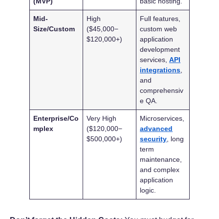
(MVP)
basic hosting.
Mid-
High
Full features,
Size/Custom
($45,000−
custom web
$120,000+)
application
development
services,
API
integrations
,
and
comprehensiv
e QA.
Enterprise/Co
Very High
Microservices,
mplex
($120,000−
advanced
$500,000+)
security
, long
term
maintenance,
and complex
application
logic.