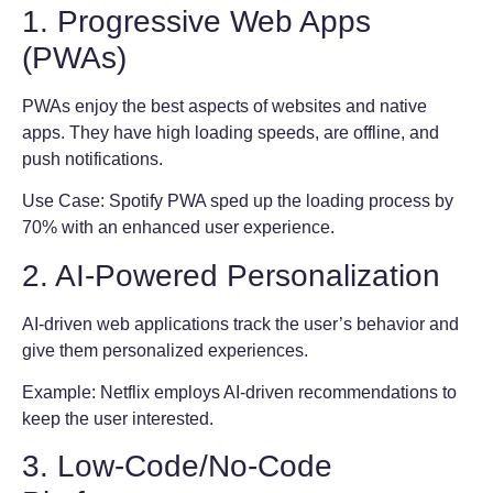
1. Progressive Web Apps
(PWAs)
PWAs enjoy the best aspects of websites and native
apps. They have high loading speeds, are offline, and
push notifications.
Use Case: Spotify PWA sped up the loading process by
70% with an enhanced user experience.
2. AI-Powered Personalization
AI-driven web applications track the user’s behavior and
give them personalized experiences.
Example: Netflix employs AI-driven recommendations to
keep the user interested.
3. Low-Code/No-Code