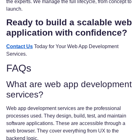
the experts. We manage the full lifecycle, from concept to
launch.
Ready to build a scalable web
application with confidence?
Contact Us
Today for Your Web App Development
Services.
FAQs
What are web app development
services?
Web app development services are the professional
processes used. They design, build, test, and maintain
software applications. These are accessible through a
web browser. They cover everything from UX to the
backend logic.