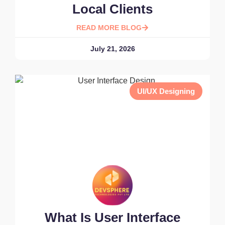
Local Clients
READ MORE BLOG
July 21, 2026
UI/UX Designing
What Is User Interface