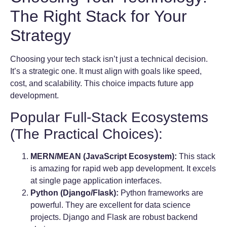
The Right Stack for Your
Strategy
Choosing your tech stack isn’t just a technical decision.
It’s a strategic one. It must align with goals like speed,
cost, and scalability. This choice impacts future app
development.
Popular Full-Stack Ecosystems
(The Practical Choices):
MERN/MEAN (JavaScript Ecosystem):
This stack
is amazing for rapid web app development. It excels
at single page application interfaces.
Python (Django/Flask):
Python frameworks are
powerful. They are excellent for data science
projects. Django and Flask are robust backend