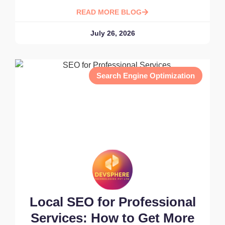
READ MORE BLOG
July 26, 2026
Search Engine Optimization
Local SEO for Professional
Services: How to Get More