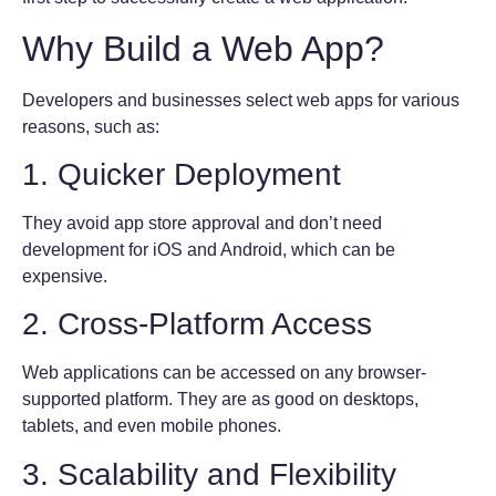
Why Build a Web App?
Developers and businesses select web apps for various
reasons, such as:
1. Quicker Deployment
They avoid app store approval and don’t need
development for iOS and Android, which can be
expensive.
2. Cross-Platform Access
Web applications can be accessed on any browser-
supported platform. They are as good on desktops,
tablets, and even mobile phones.
3. Scalability and Flexibility