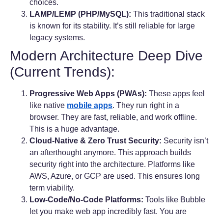
choices.
LAMP/LEMP (PHP/MySQL):
This traditional stack
is known for its stability. It’s still reliable for large
legacy systems.
Modern Architecture Deep Dive
(Current Trends):
Progressive Web Apps (PWAs):
These apps feel
like native
mobile apps
. They run right in a
browser. They are fast, reliable, and work offline.
This is a huge advantage.
Cloud-Native & Zero Trust Security:
Security isn’t
an afterthought anymore. This approach builds
security right into the architecture. Platforms like
AWS, Azure, or GCP are used. This ensures long
term viability.
Low-Code/No-Code Platforms:
Tools like Bubble
let you make web app incredibly fast. You are