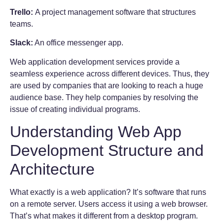
Trello:
A project management software that structures
teams.
Slack:
An office messenger app.
Web application development services provide a
seamless experience across different devices. Thus, they
are used by companies that are looking to reach a huge
audience base. They help companies by resolving the
issue of creating individual programs.
Understanding Web App
Development Structure and
Architecture
What exactly is a web application? It’s software that runs
on a remote server. Users access it using a web browser.
That’s what makes it different from a desktop program.