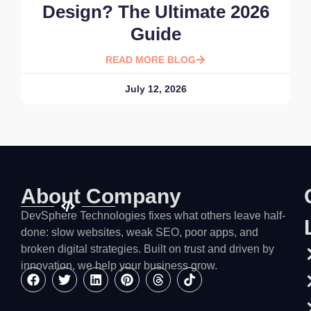
Design? The Ultimate 2026
Guide
READ MORE BLOG
July 12, 2026
About Company
DevSphere Technologies fixes what others leave half-
done: slow websites, weak SEO, poor apps, and
broken digital strategies. Built on trust and driven by
innovation, we help your business grow.