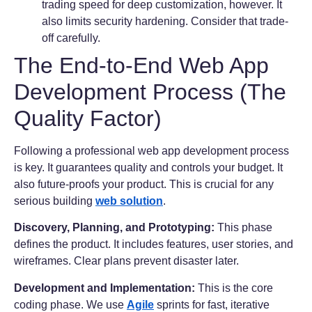
trading speed for deep customization, however. It
also limits security hardening. Consider that trade-
off carefully.
The End-to-End Web App
Development Process (The
Quality Factor)
Following a professional web app development process
is key. It guarantees quality and controls your budget. It
also future-proofs your product. This is crucial for any
serious building
web solution
.
Discovery, Planning, and Prototyping:
This phase
defines the product. It includes features, user stories, and
wireframes. Clear plans prevent disaster later.
Development and Implementation:
This is the core
coding phase. We use
Agile
sprints for fast, iterative