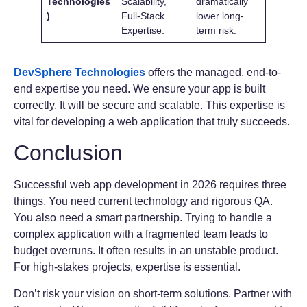
Technologies
Scalability,
dramatically
)
Full-Stack
lower long-
Expertise.
term risk.
DevSphere Technologies
offers the managed, end-to-
end expertise you need. We ensure your app is built
correctly. It will be secure and scalable. This expertise is
vital for developing a web application that truly succeeds.
Conclusion
Successful web app development in 2026 requires three
things. You need current technology and rigorous QA.
You also need a smart partnership. Trying to handle a
complex application with a fragmented team leads to
budget overruns. It often results in an unstable product.
For high-stakes projects, expertise is essential.
Don’t risk your vision on short-term solutions. Partner with