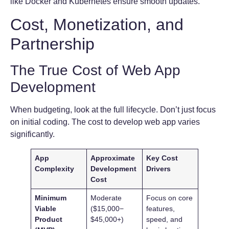
like Docker and Kubernetes ensure smooth updates.
Cost, Monetization, and
Partnership
The True Cost of Web App
Development
When budgeting, look at the full lifecycle. Don’t just focus
on initial coding. The cost to develop web app varies
significantly.
App
Approximate
Key Cost
Complexity
Development
Drivers
Cost
Minimum
Moderate
Focus on core
Viable
($15,000−
features,
Product
$45,000+)
speed, and