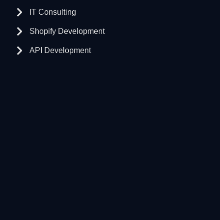
IT Consulting
Shopify Development
API Development