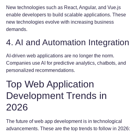
New technologies such as React, Angular, and Vue.js
enable developers to build scalable applications. These
new technologies evolve with increasing business
demands.
4. AI and Automation Integration
AI-driven web applications are no longer the norm.
Companies use AI for predictive analytics, chatbots, and
personalized recommendations.
Top Web Application
Development Trends in
2026
The future of web app development is in technological
advancements. These are the top trends to follow in 2026: