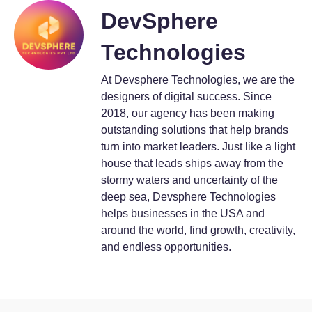
DevSphere
Technologies
At Devsphere Technologies, we are the
designers of digital success. Since
2018, our agency has been making
outstanding solutions that help brands
turn into market leaders. Just like a light
house that leads ships away from the
stormy waters and uncertainty of the
deep sea, Devsphere Technologies
helps businesses in the USA and
around the world, find growth, creativity,
and endless opportunities.