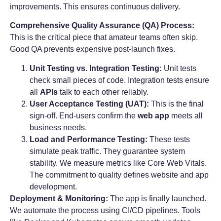
improvements. This ensures continuous delivery.
Comprehensive Quality Assurance (QA) Process:
This is the critical piece that amateur teams often skip.
Good QA prevents expensive post-launch fixes.
Unit Testing vs. Integration Testing:
Unit tests
check small pieces of code. Integration tests ensure
all
APIs
talk to each other reliably.
User Acceptance Testing (UAT):
This is the final
sign-off. End-users confirm the
web app
meets all
business needs.
Load and Performance Testing:
These tests
simulate peak traffic. They guarantee system
stability. We measure metrics like Core Web Vitals.
The commitment to quality defines website and app
development.
Deployment & Monitoring:
The app is finally launched.
We automate the process using CI/CD pipelines. Tools