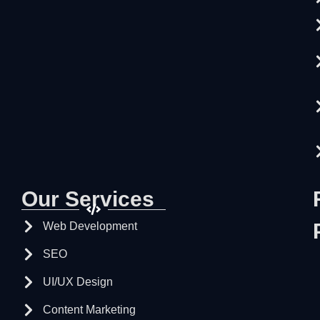
Our Services
Web Development
SEO
UI/UX Design
Content Marketing