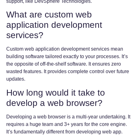
support, like DevSphere Technologies.
What are custom web
application development
services?
Custom web application development services mean
building software tailored exactly to your processes. It’s
the opposite of off-the-shelf software. It ensures zero
wasted features. It provides complete control over future
updates.
How long would it take to
develop a web browser?
Developing a web browser is a multi-year undertaking. It
requires a huge team and 3+ years for the core engine.
It’s fundamentally different from developing web app.