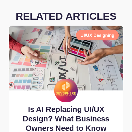
RELATED ARTICLES
UI/UX Designing
Is AI Replacing UI/UX
Design? What Business
Owners Need to Know