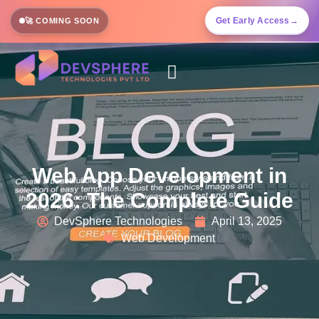
Get Early Access
→
🚀 COMING SOON
Web App Development in
2026: The Complete Guide
DevSphere Technologies
April 13, 2025
Web Development