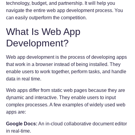
technology, budget, and partnership. It will help you
navigate the entire web app development process. You
can easily outperform the competition.
What Is Web App
Development?
Web app development is the process of developing apps
that work in a browser instead of being installed. They
enable users to work together, perform tasks, and handle
data in real time.
Web apps differ from static web pages because they are
dynamic and interactive. They enable users to input
complex processes. A few examples of widely used web
apps are:
Google Docs:
An in-cloud collaborative document editor
in real-time.