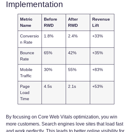
Implementation
Metric
Before
After
Revenue
Name
RWD
RWD
Lift
Conversio
1.8%
2.4%
+33%
n Rate
Bounce
65%
42%
+35%
Rate
Mobile
30%
55%
+83%
Traffic
Page
4.5s
2.1s
+53%
Load
Time
By focusing on Core Web Vitals optimization, you win
more customers. Search engines love sites that load fast
and work perfectly. This leads to better online visibility for