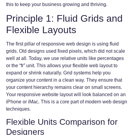
this to keep your business growing and thriving.
Principle 1: Fluid Grids and
Flexible Layouts
The first pillar of responsive web design is using fluid
grids. Old designs used fixed pixels, which did not scale
well at all. Today, we use relative units like percentages
or the “fr” unit. This allows your flexible web layout to
expand or shrink naturally. Grid systems help you
organize your content in a clean way. They ensure that
your content hierarchy remains clear on small screens.
Your responsive website layout will look balanced on an
iPhone or iMac. This is a core part of modern web design
techniques.
Flexible Units Comparison for
Designers