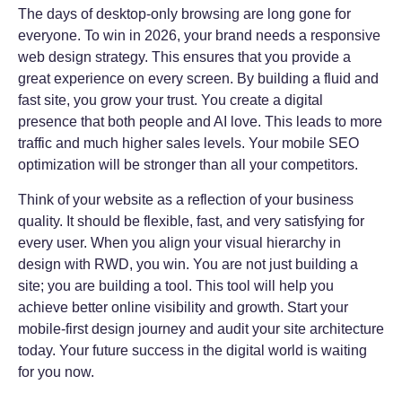
The days of desktop-only browsing are long gone for
everyone. To win in 2026, your brand needs a responsive
web design strategy. This ensures that you provide a
great experience on every screen. By building a fluid and
fast site, you grow your trust. You create a digital
presence that both people and AI love. This leads to more
traffic and much higher sales levels. Your mobile SEO
optimization will be stronger than all your competitors.
Think of your website as a reflection of your business
quality. It should be flexible, fast, and very satisfying for
every user. When you align your visual hierarchy in
design with RWD, you win. You are not just building a
site; you are building a tool. This tool will help you
achieve better online visibility and growth. Start your
mobile-first design journey and audit your site architecture
today. Your future success in the digital world is waiting
for you now.