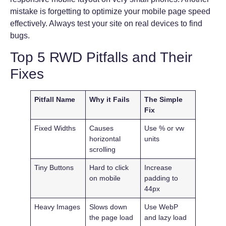
mistake is forgetting to optimize your mobile page speed
effectively. Always test your site on real devices to find
bugs.
Top 5 RWD Pitfalls and Their
Fixes
Pitfall Name
Why it Fails
The Simple
Fix
Fixed Widths
Causes
Use % or vw
horizontal
units
scrolling
Tiny Buttons
Hard to click
Increase
on mobile
padding to
44px
Heavy Images
Slows down
Use WebP
the page load
and lazy load