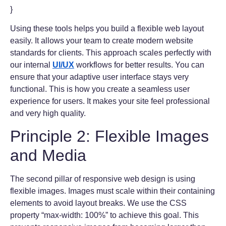
}
Using these tools helps you build a flexible web layout
easily. It allows your team to create modern website
standards for clients. This approach scales perfectly with
our internal
UI/UX
workflows for better results. You can
ensure that your adaptive user interface stays very
functional. This is how you create a seamless user
experience for users. It makes your site feel professional
and very high quality.
Principle 2: Flexible Images
and Media
The second pillar of responsive web design is using
flexible images. Images must scale within their containing
elements to avoid layout breaks. We use the CSS
property “max-width: 100%” to achieve this goal. This