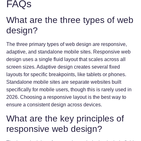
FAQs
What are the three types of web
design?
The three primary types of web design are responsive,
adaptive, and standalone mobile sites. Responsive web
design uses a single fluid layout that scales across all
screen sizes. Adaptive design creates several fixed
layouts for specific breakpoints, like tablets or phones.
Standalone mobile sites are separate websites built
specifically for mobile users, though this is rarely used in
2026. Choosing a responsive layout is the best way to
ensure a consistent design across devices.
What are the key principles of
responsive web design?