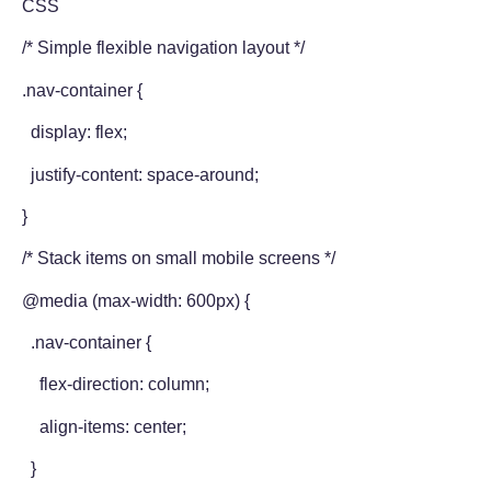
CSS
/* Simple flexible navigation layout */
.nav-container {
display: flex;
justify-content: space-around;
}
/* Stack items on small mobile screens */
@media (max-width: 600px) {
.nav-container {
flex-direction: column;
align-items: center;
}