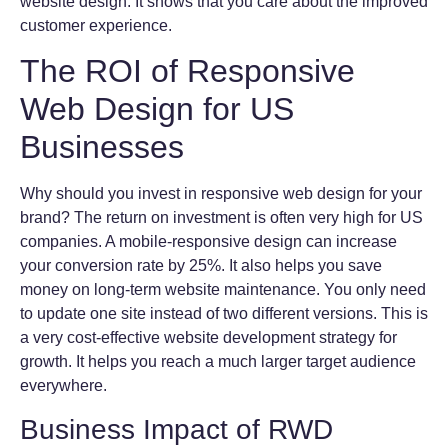
website design. It shows that you care about the improved
customer experience.
The ROI of Responsive
Web Design for US
Businesses
Why should you invest in responsive web design for your
brand? The return on investment is often very high for US
companies. A mobile-responsive design can increase
your conversion rate by 25%. It also helps you save
money on long-term website maintenance. You only need
to update one site instead of two different versions. This is
a very cost-effective website development strategy for
growth. It helps you reach a much larger target audience
everywhere.
Business Impact of RWD