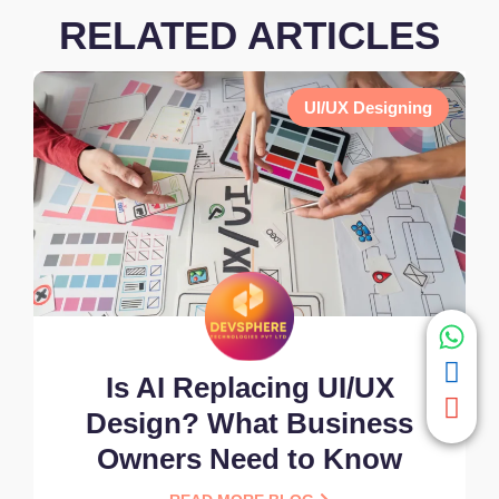
RELATED ARTICLES
UI/UX Designing
Is AI Replacing UI/UX
Design? What Business
Owners Need to Know