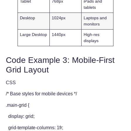
Tablet
768px
iPads and
tablets
Desktop
1024px
Laptops and
monitors
Large Desktop
1440px
High-res
displays
Code Example 3: Mobile-First
Grid Layout
CSS
/* Base styles for mobile devices */
.main-grid {
display: grid;
grid-template-columns: 1fr;