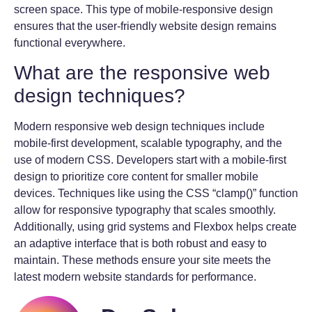
screen space. This type of mobile-responsive design
ensures that the user-friendly website design remains
functional everywhere.
What are the responsive web
design techniques?
Modern responsive web design techniques include
mobile-first development, scalable typography, and the
use of modern CSS. Developers start with a mobile-first
design to prioritize core content for smaller mobile
devices. Techniques like using the CSS “clamp()” function
allow for responsive typography that scales smoothly.
Additionally, using grid systems and Flexbox helps create
an adaptive interface that is both robust and easy to
maintain. These methods ensure your site meets the
latest modern website standards for performance.