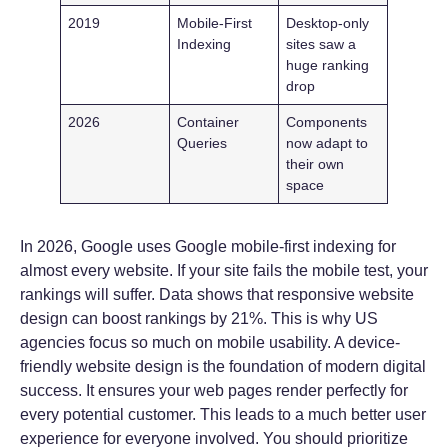
2019
Mobile-First
Desktop-only
Indexing
sites saw a
huge ranking
drop
2026
Container
Components
Queries
now adapt to
their own
space
In 2026, Google uses Google mobile-first indexing for
almost every website. If your site fails the mobile test, your
rankings will suffer. Data shows that responsive website
design can boost rankings by 21%. This is why US
agencies focus so much on mobile usability. A device-
friendly website design is the foundation of modern digital
success. It ensures your web pages render perfectly for
every potential customer. This leads to a much better user
experience for everyone involved. You should prioritize