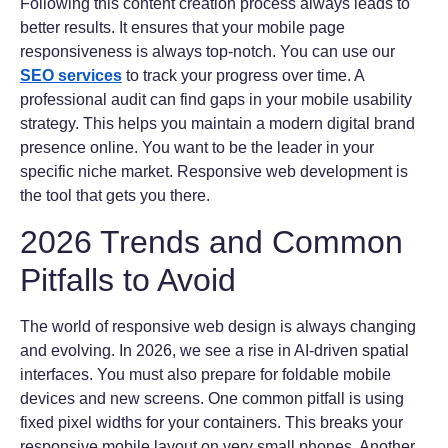
Following this content creation process always leads to
better results. It ensures that your mobile page
responsiveness is always top-notch. You can use our
SEO services
to track your progress over time. A
professional audit can find gaps in your mobile usability
strategy. This helps you maintain a modern digital brand
presence online. You want to be the leader in your
specific niche market. Responsive web development is
the tool that gets you there.
2026 Trends and Common
Pitfalls to Avoid
The world of responsive web design is always changing
and evolving. In 2026, we see a rise in AI-driven spatial
interfaces. You must also prepare for foldable mobile
devices and new screens. One common pitfall is using
fixed pixel widths for your containers. This breaks your
responsive mobile layout on very small phones. Another