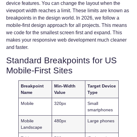
device features. You can change the layout when the
viewport width reaches a limit. These limits are known as
breakpoints in the design world. In 2026, we follow a
mobile-first design approach for all projects. This means
we code for the smallest screen first and expand. This
makes your responsive web development much cleaner
and faster.
Standard Breakpoints for US
Mobile-First Sites
Breakpoint
Min-Width
Target Device
Name
Value
Type
Mobile
320px
Small
smartphones
Mobile
480px
Large phones
Landscape