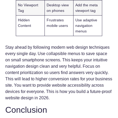
No Viewport
Desktop view
Add the meta
Tag
on phones
viewport tag
Hidden
Frustrates
Use adaptive
Content
mobile users
navigation
menus
Stay ahead by following modern web design techniques
every single day. Use collapsible menus to save space
on small smartphone screens. This keeps your intuitive
navigation design clean and very helpful. Focus on
content prioritization so users find answers very quickly.
This will lead to higher conversion rates for your business
site. You want to provide website accessibility across
devices for everyone. This is how you build a future-proof
website design in 2026.
Conclusion