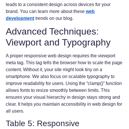
leads to a consistent design across devices for your
brand. You can learn more about these
web
development
trends on our blog.
Advanced Techniques:
Viewport and Typography
A proper responsive web design requires the viewport
meta tag. This tag tells the browser how to scale the page
content. Without it, your site might look tiny on a
smartphone. We also focus on scalable typography to
improve readability for users. Using the “clamp()” function
allows fonts to resize smoothly between limits. This
ensures your visual hierarchy in design stays strong and
clear. It helps you maintain accessibility in web design for
all users.
Table 5: Responsive