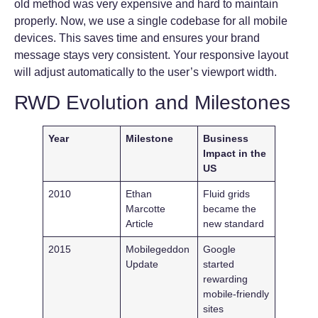
old method was very expensive and hard to maintain
properly. Now, we use a single codebase for all mobile
devices. This saves time and ensures your brand
message stays very consistent. Your responsive layout
will adjust automatically to the user’s viewport width.
RWD Evolution and Milestones
Year
Milestone
Business
Impact in the
US
2010
Ethan
Fluid grids
Marcotte
became the
Article
new standard
2015
Mobilegeddon
Google
Update
started
rewarding
mobile-friendly
sites