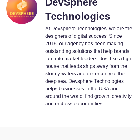
DevSphere
Technologies
At Devsphere Technologies, we are the
designers of digital success. Since
2018, our agency has been making
outstanding solutions that help brands
turn into market leaders. Just like a light
house that leads ships away from the
stormy waters and uncertainty of the
deep sea, Devsphere Technologies
helps businesses in the USA and
around the world, find growth, creativity,
and endless opportunities.