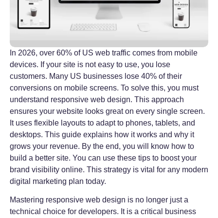
In 2026, over 60% of US web traffic comes from mobile
devices. If your site is not easy to use, you lose
customers. Many US businesses lose 40% of their
conversions on mobile screens. To solve this, you must
understand responsive web design. This approach
ensures your website looks great on every single screen.
It uses flexible layouts to adapt to phones, tablets, and
desktops. This guide explains how it works and why it
grows your revenue. By the end, you will know how to
build a better site. You can use these tips to boost your
brand visibility online. This strategy is vital for any modern
digital marketing plan today.
Mastering responsive web design is no longer just a
technical choice for developers. It is a critical business