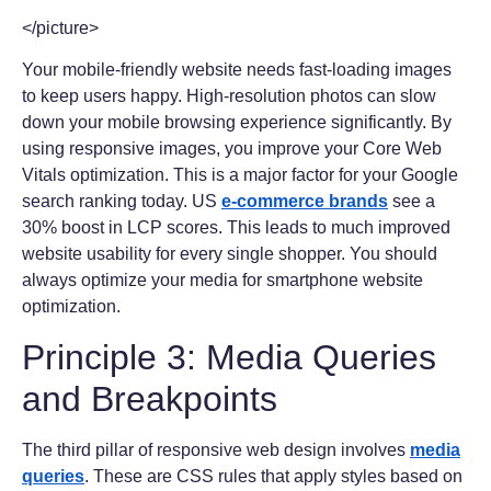
</picture>
Your mobile-friendly website needs fast-loading images
to keep users happy. High-resolution photos can slow
down your mobile browsing experience significantly. By
using responsive images, you improve your Core Web
Vitals optimization. This is a major factor for your Google
search ranking today. US
e-commerce brands
see a
30% boost in LCP scores. This leads to much improved
website usability for every single shopper. You should
always optimize your media for smartphone website
optimization.
Principle 3: Media Queries
and Breakpoints
The third pillar of responsive web design involves
media
queries
. These are CSS rules that apply styles based on