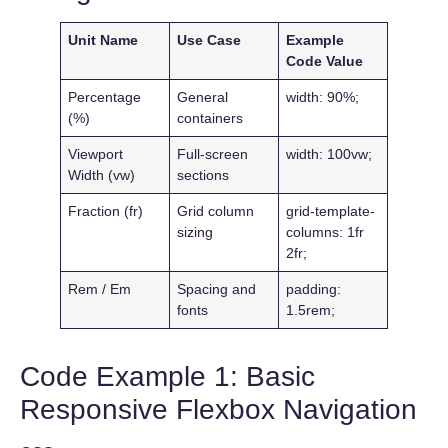
Unit Name
Use Case
Example
Code Value
Percentage
General
width: 90%;
(%)
containers
Viewport
Full-screen
width: 100vw;
Width (vw)
sections
Fraction (fr)
Grid column
grid-template-
sizing
columns: 1fr
2fr;
Rem / Em
Spacing and
padding:
fonts
1.5rem;
Code Example 1: Basic
Responsive Flexbox Navigation