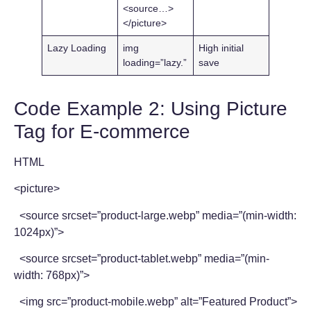
<source…>
</picture>
Lazy Loading
img
High initial
loading=”lazy.”
save
Code Example 2: Using Picture
Tag for E-commerce
HTML
<picture>
<source srcset=”product-large.webp” media=”(min-width:
1024px)”>
<source srcset=”product-tablet.webp” media=”(min-
width: 768px)”>
<img src=”product-mobile.webp” alt=”Featured Product”>