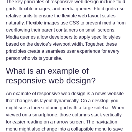
The key principles of responsive web design include fluid
grids, flexible images, and media queries. Fluid grids use
relative units to ensure the flexible web layout scales
naturally. Flexible images use CSS to prevent media from
overflowing their parent containers on small screens.
Media queries allow developers to apply specific styles
based on the device’s viewport width. Together, these
principles create a seamless user experience for every
person who visits your site.
What is an example of
responsive web design?
An example of responsive web design is a news website
that changes its layout dynamically. On a desktop, you
might see a three-column grid with a large sidebar. When
viewed on a smartphone, those columns stack vertically
for easier reading on a narrow screen. The navigation
menu might also change into a collapsible menu to save