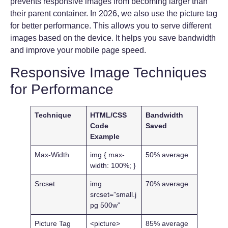
prevents responsive images from becoming larger than
their parent container. In 2026, we also use the picture tag
for better performance. This allows you to serve different
images based on the device. It helps you save bandwidth
and improve your mobile page speed.
Responsive Image Techniques
for Performance
Technique
HTML/CSS
Bandwidth
Code
Saved
Example
Max-Width
img { max-
50% average
width: 100%; }
Srcset
img
70% average
srcset=”small.j
pg 500w”
Picture Tag
<picture>
85% average