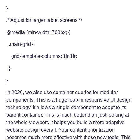
}
/* Adjust for larger tablet screens */
@media (min-width: 768px) {
.main-grid {
grid-template-columns: 1fr 1fr;
}
}
In 2026, we also use container queries for modular
components. This is a huge leap in responsive UI design
technology. It allows a single component to adapt to its
parent container. This is much better than just looking at
the whole viewport. It helps you build a more adaptive
website design overall. Your content prioritization
becomes much more effective with these new tools. This