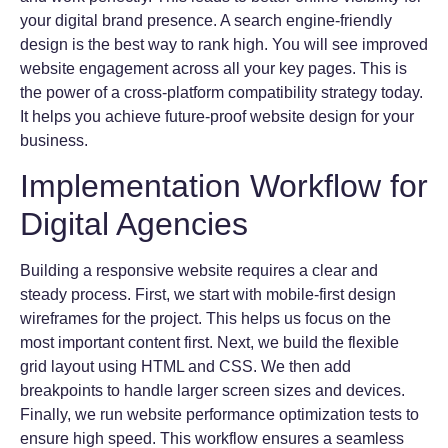
your digital brand presence. A search engine-friendly
design is the best way to rank high. You will see improved
website engagement across all your key pages. This is
the power of a cross-platform compatibility strategy today.
It helps you achieve future-proof website design for your
business.
Implementation Workflow for
Digital Agencies
Building a responsive website requires a clear and
steady process. First, we start with mobile-first design
wireframes for the project. This helps us focus on the
most important content first. Next, we build the flexible
grid layout using HTML and CSS. We then add
breakpoints to handle larger screen sizes and devices.
Finally, we run website performance optimization tests to
ensure high speed. This workflow ensures a seamless