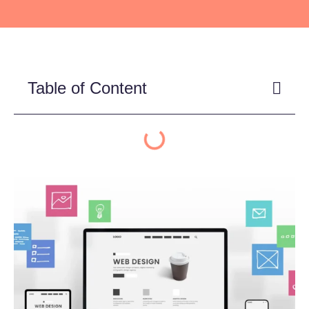
Table of Content