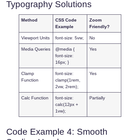
Typography Solutions
Method
CSS Code
Zoom
Example
Friendly?
Viewport Units
font-size: 5vw;
No
Media Queries
@media {
Yes
font-size:
16px; }
Clamp
font-size:
Yes
Function
clamp(1rem,
2vw, 2rem);
Calc Function
font-size:
Partially
calc(12px +
1vw);
Code Example 4: Smooth