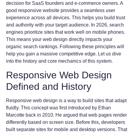
decision for SaaS founders and e-commerce owners. A
good responsive website provides a seamless user
experience across all devices. This helps you build trust
and authority with your target audience. In 2026, search
engines prioritize sites that work well on mobile phones.
This means your web design directly impacts your
organic search rankings. Following these principles will
help you gain a massive competitive edge. Let us dive
into the history and core mechanics of this system.
Responsive Web Design
Defined and History
Responsive web design is a way to build sites that adapt
fluidly. This concept was first introduced by Ethan
Marcotte back in 2010. He argued that web pages render
differently based on screen size. Before this, developers
built separate sites for mobile and desktop versions. That