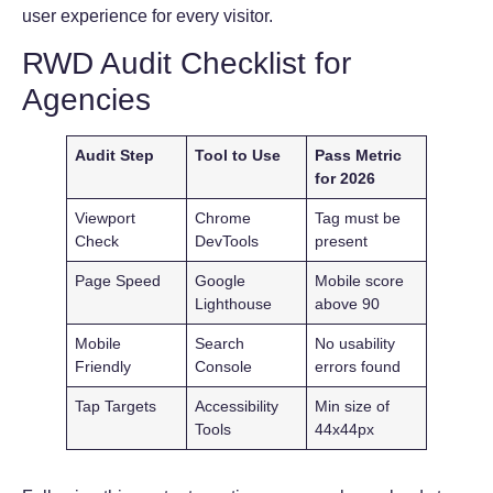
user experience for every visitor.
RWD Audit Checklist for
Agencies
Audit Step
Tool to Use
Pass Metric
for 2026
Viewport
Chrome
Tag must be
Check
DevTools
present
Page Speed
Google
Mobile score
Lighthouse
above 90
Mobile
Search
No usability
Friendly
Console
errors found
Tap Targets
Accessibility
Min size of
Tools
44x44px