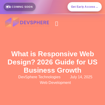
Get Early Access
→
🚀 COMING SOON
What is Responsive Web
Design? 2026 Guide for US
Business Growth
DevSphere Technologies
July 14, 2025
Web Development