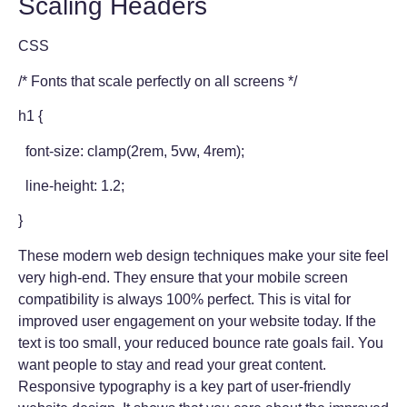
Scaling Headers
CSS
/* Fonts that scale perfectly on all screens */
h1 {
font-size: clamp(2rem, 5vw, 4rem);
line-height: 1.2;
}
These modern web design techniques make your site feel
very high-end. They ensure that your mobile screen
compatibility is always 100% perfect. This is vital for
improved user engagement on your website today. If the
text is too small, your reduced bounce rate goals fail. You
want people to stay and read your great content.
Responsive typography is a key part of user-friendly