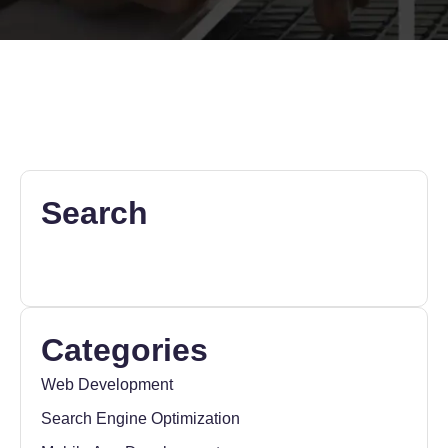
Search
Categories
Web Development
Search Engine Optimization