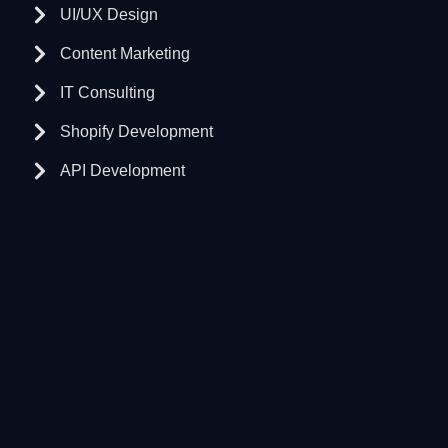
UI/UX Design
Content Marketing
IT Consulting
Shopify Development
API Development