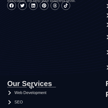
innovation, we help your business grow.
Our Services
Web Development
SEO