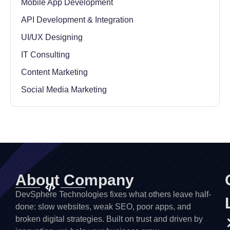
Mobile App Development
API Development & Integration
UI/UX Designing
IT Consulting
Content Marketing
Social Media Marketing
About Company
DevSphere Technologies fixes what others leave half-
done: slow websites, weak SEO, poor apps, and
broken digital strategies. Built on trust and driven by