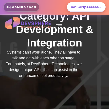
Get Early Access
→
🚀 COMING SOON
Category: API
Development &
Integration
Systems can’t work alone. They all have to
talk and act with each other on stage.
Fortunately, at DevSphere Technologies, we
design unique APIs that can assist in the
enhancement of productivity.