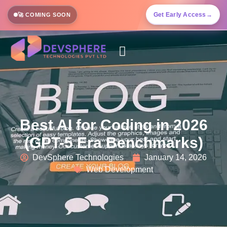
Get Early Access
→
🚀 COMING SOON
Best AI for Coding in 2026
(GPT-5 Era Benchmarks)
DevSphere Technologies
January 14, 2026
Web Development