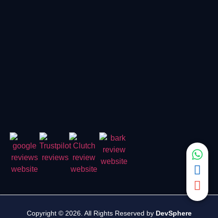
Copyright © 2026. All Rights Reserved by
DevSphere