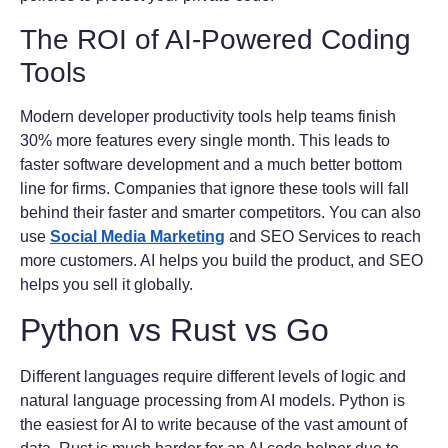
The ROI of AI-Powered Coding
Tools
Modern developer productivity tools help teams finish
30% more features every single month. This leads to
faster software development and a much better bottom
line for firms. Companies that ignore these tools will fall
behind their faster and smarter competitors. You can also
use
Social Media Marketing
and SEO Services to reach
more customers. AI helps you build the product, and SEO
helps you sell it globally.
Python vs Rust vs Go
Different languages require different levels of logic and
natural language processing from AI models. Python is
the easiest for AI to write because of the vast amount of