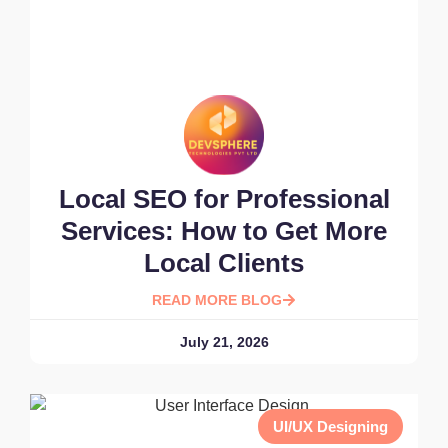
Local SEO for Professional
Services: How to Get More
Local Clients
READ MORE BLOG
July 21, 2026
UI/UX Designing