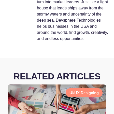
turn into market leaders. Just like a light
house that leads ships away from the
stormy waters and uncertainty of the
deep sea, Devsphere Technologies
helps businesses in the USA and
around the world, find growth, creativity,
and endless opportunities.
RELATED ARTICLES
UI/UX Designing