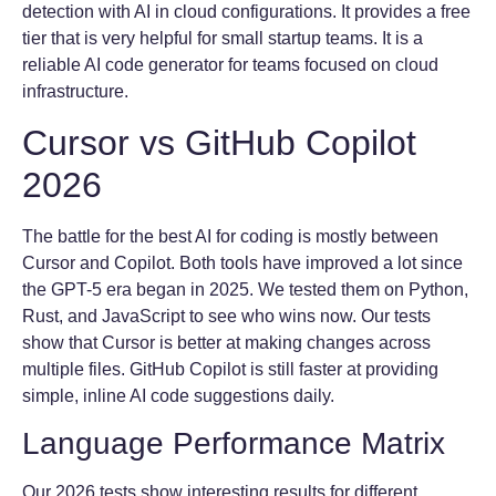
detection with AI in cloud configurations. It provides a free
tier that is very helpful for small startup teams. It is a
reliable AI code generator for teams focused on cloud
infrastructure.
Cursor vs GitHub Copilot
2026
The battle for the best AI for coding is mostly between
Cursor and Copilot. Both tools have improved a lot since
the GPT-5 era began in 2025. We tested them on Python,
Rust, and JavaScript to see who wins now. Our tests
show that Cursor is better at making changes across
multiple files. GitHub Copilot is still faster at providing
simple, inline AI code suggestions daily.
Language Performance Matrix
Our 2026 tests show interesting results for different