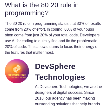
What is the 80 20 rule in
programming?
The 80 20 rule in programming states that 80% of results
come from 20% of effort. In coding, 80% of your bugs
often come from just 20% of your total code. Developers
use AI for coding to quickly find and fix the problematic
20% of code. This allows teams to focus their energy on
the features that matter most.
DevSphere
Technologies
At Devsphere Technologies, we are the
designers of digital success. Since
2018, our agency has been making
outstanding solutions that help brands