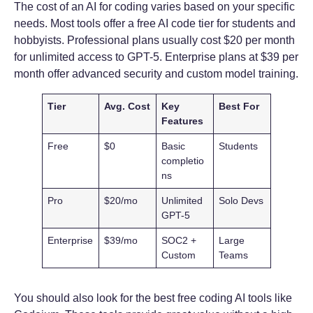
The cost of an AI for coding varies based on your specific
needs. Most tools offer a free AI code tier for students and
hobbyists. Professional plans usually cost $20 per month
for unlimited access to GPT-5. Enterprise plans at $39 per
month offer advanced security and custom model training.
Tier
Avg. Cost
Key
Best For
Features
Free
$0
Basic
Students
completio
ns
Pro
$20/mo
Unlimited
Solo Devs
GPT-5
Enterprise
$39/mo
SOC2 +
Large
Custom
Teams
You should also look for the best free coding AI tools like