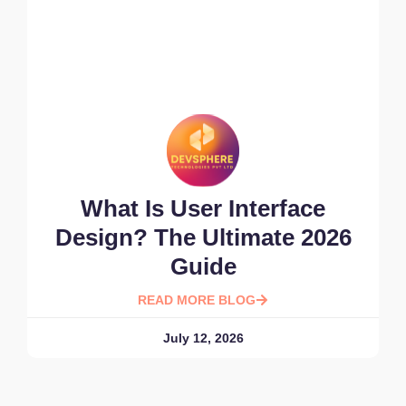
What Is User Interface
Design? The Ultimate 2026
Guide
READ MORE BLOG
July 12, 2026