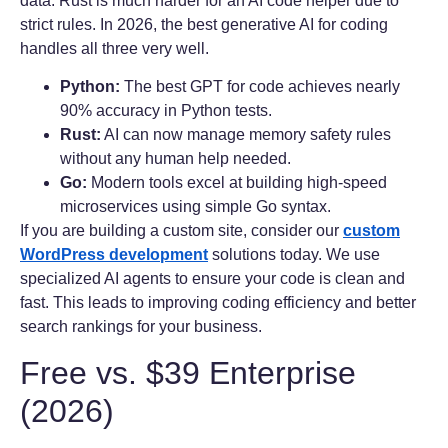
data. Rust is much harder for an AI code helper due to
strict rules. In 2026, the best generative AI for coding
handles all three very well.
Python:
The best GPT for code achieves nearly
90% accuracy in Python tests.
Rust:
AI can now manage memory safety rules
without any human help needed.
Go:
Modern tools excel at building high-speed
microservices using simple Go syntax.
If you are building a custom site, consider our
custom
WordPress development
solutions today. We use
specialized AI agents to ensure your code is clean and
fast. This leads to improving coding efficiency and better
search rankings for your business.
Free vs. $39 Enterprise
(2026)