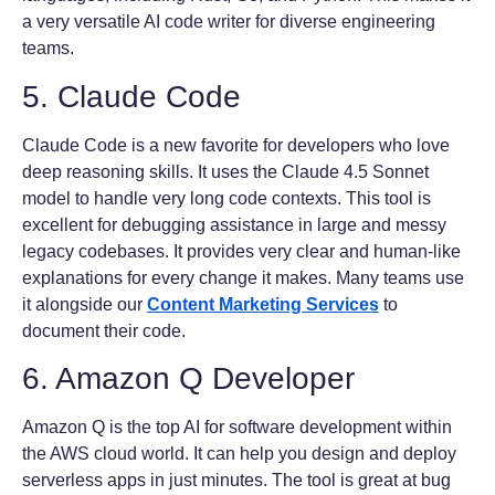
a very versatile AI code writer for diverse engineering
teams.
5. Claude Code
Claude Code is a new favorite for developers who love
deep reasoning skills. It uses the Claude 4.5 Sonnet
model to handle very long code contexts. This tool is
excellent for debugging assistance in large and messy
legacy codebases. It provides very clear and human-like
explanations for every change it makes. Many teams use
it alongside our
Content Marketing Services
to
document their code.
6. Amazon Q Developer
Amazon Q is the top AI for software development within
the AWS cloud world. It can help you design and deploy
serverless apps in just minutes. The tool is great at bug