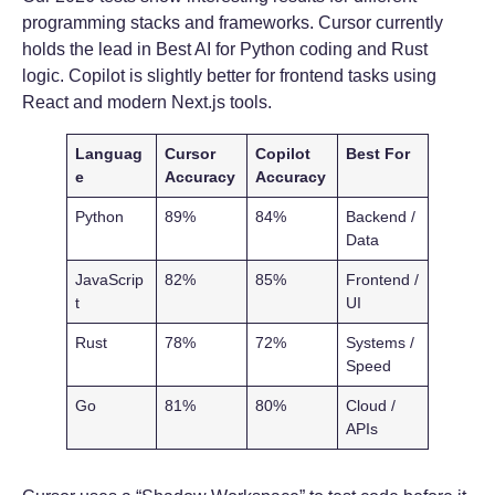
programming stacks and frameworks. Cursor currently
holds the lead in Best AI for Python coding and Rust
logic. Copilot is slightly better for frontend tasks using
React and modern Next.js tools.
Languag
Cursor
Copilot
Best For
e
Accuracy
Accuracy
Python
89%
84%
Backend /
Data
JavaScrip
82%
85%
Frontend /
t
UI
Rust
78%
72%
Systems /
Speed
Go
81%
80%
Cloud /
APIs