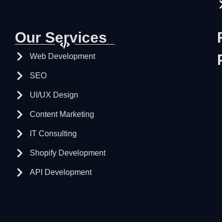
Our Services
Web Development
SEO
UI/UX Design
Content Marketing
IT Consulting
Shopify Development
API Development