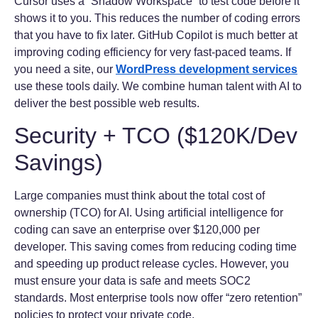
Cursor uses a “Shadow Workspace” to test code before it
shows it to you. This reduces the number of coding errors
that you have to fix later. GitHub Copilot is much better at
improving coding efficiency for very fast-paced teams. If
you need a site, our
WordPress development services
use these tools daily. We combine human talent with AI to
deliver the best possible web results.
Security + TCO ($120K/Dev
Savings)
Large companies must think about the total cost of
ownership (TCO) for AI. Using artificial intelligence for
coding can save an enterprise over $120,000 per
developer. This saving comes from reducing coding time
and speeding up product release cycles. However, you
must ensure your data is safe and meets SOC2
standards. Most enterprise tools now offer “zero retention”
policies to protect your private code.