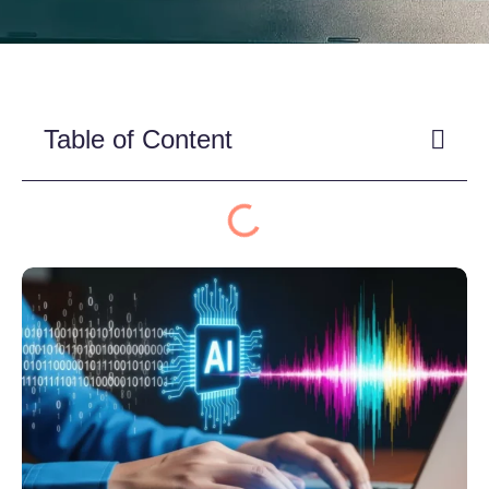
Table of Content