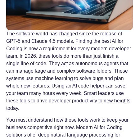
The software world has changed since the release of
GPT-5 and Claude 4.5 models. Finding the best AI for
Coding is now a requirement for every modern developer
team. In 2026, these tools do more than just finish a
single line of code. They act as autonomous agents that
can manage large and complex software folders. These
systems use machine learning to solve bugs and plan
whole new features. Using an AI code helper can save
your team many hours every week. Smart leaders use
these tools to drive developer productivity to new heights
today.
You must understand how these tools work to keep your
business competitive right now. Modern AI for Coding
solutions offer deep natural language processing for