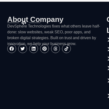
About Company
DevSphere Technologies fixes what others leave half-
done: slow websites, weak SEO, poor apps, and
broken digital strategies. Built on trust and driven by
innovation, we help your business grow.