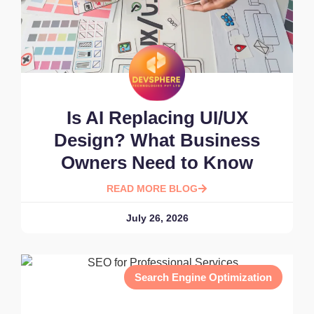
Is AI Replacing UI/UX
Design? What Business
Owners Need to Know
READ MORE BLOG
July 26, 2026
Search Engine Optimization