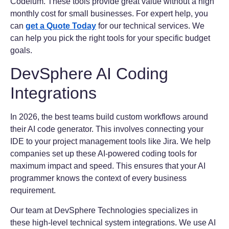
Codeium. These tools provide great value without a high
monthly cost for small businesses. For expert help, you
can
get a Quote Today
for our technical services. We
can help you pick the right tools for your specific budget
goals.
DevSphere AI Coding
Integrations
In 2026, the best teams build custom workflows around
their AI code generator. This involves connecting your
IDE to your project management tools like Jira. We help
companies set up these AI-powered coding tools for
maximum impact and speed. This ensures that your AI
programmer knows the context of every business
requirement.
Our team at DevSphere Technologies specializes in
these high-level technical system integrations. We use AI