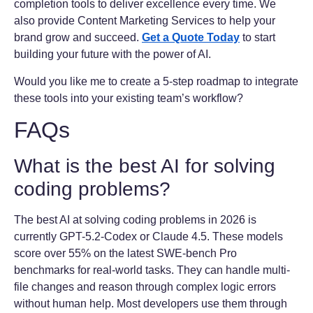
completion tools to deliver excellence every time. We
also provide Content Marketing Services to help your
brand grow and succeed.
Get a Quote Today
to start
building your future with the power of AI.
Would you like me to create a 5-step roadmap to integrate
these tools into your existing team’s workflow?
FAQs
What is the best AI for solving
coding problems?
The best AI at solving coding problems in 2026 is
currently GPT-5.2-Codex or Claude 4.5. These models
score over 55% on the latest SWE-bench Pro
benchmarks for real-world tasks. They can handle multi-
file changes and reason through complex logic errors
without human help. Most developers use them through