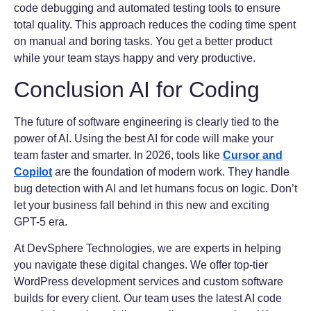
code debugging and automated testing tools to ensure
total quality. This approach reduces the coding time spent
on manual and boring tasks. You get a better product
while your team stays happy and very productive.
Conclusion AI for Coding
The future of software engineering is clearly tied to the
power of AI. Using the best AI for code will make your
team faster and smarter. In 2026, tools like
Cursor and
Copilot
are the foundation of modern work. They handle
bug detection with AI and let humans focus on logic. Don’t
let your business fall behind in this new and exciting
GPT-5 era.
At DevSphere Technologies, we are experts in helping
you navigate these digital changes. We offer top-tier
WordPress development services and custom software
builds for every client. Our team uses the latest AI code