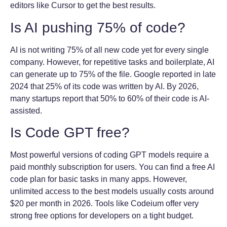
editors like Cursor to get the best results.
Is AI pushing 75% of code?
AI is not writing 75% of all new code yet for every single
company. However, for repetitive tasks and boilerplate, AI
can generate up to 75% of the file. Google reported in late
2024 that 25% of its code was written by AI. By 2026,
many startups report that 50% to 60% of their code is AI-
assisted.
Is Code GPT free?
Most powerful versions of coding GPT models require a
paid monthly subscription for users. You can find a free AI
code plan for basic tasks in many apps. However,
unlimited access to the best models usually costs around
$20 per month in 2026. Tools like Codeium offer very
strong free options for developers on a tight budget.