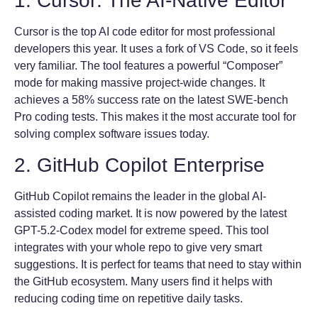
1. Cursor: The AI-Native Editor
Cursor is the top AI code editor for most professional
developers this year. It uses a fork of VS Code, so it feels
very familiar. The tool features a powerful “Composer”
mode for making massive project-wide changes. It
achieves a 58% success rate on the latest SWE-bench
Pro coding tests. This makes it the most accurate tool for
solving complex software issues today.
2. GitHub Copilot Enterprise
GitHub Copilot remains the leader in the global AI-
assisted coding market. It is now powered by the latest
GPT-5.2-Codex model for extreme speed. This tool
integrates with your whole repo to give very smart
suggestions. It is perfect for teams that need to stay within
the GitHub ecosystem. Many users find it helps with
reducing coding time on repetitive daily tasks.