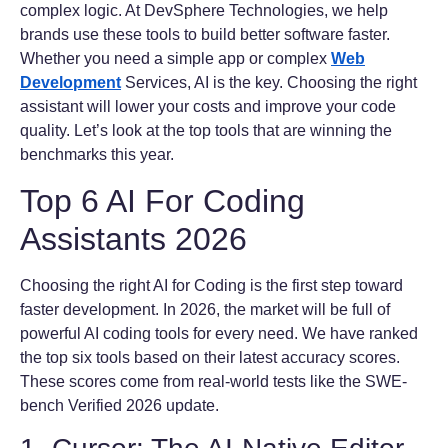
complex logic. At DevSphere Technologies, we help
brands use these tools to build better software faster.
Whether you need a simple app or complex
Web
Development
Services, AI is the key. Choosing the right
assistant will lower your costs and improve your code
quality. Let’s look at the top tools that are winning the
benchmarks this year.
Top 6 AI For Coding
Assistants 2026
Choosing the right AI for Coding is the first step toward
faster development. In 2026, the market will be full of
powerful AI coding tools for every need. We have ranked
the top six tools based on their latest accuracy scores.
These scores come from real-world tests like the SWE-
bench Verified 2026 update.