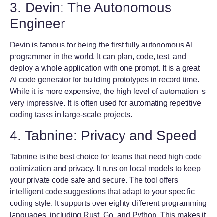
3. Devin: The Autonomous
Engineer
Devin is famous for being the first fully autonomous AI
programmer in the world. It can plan, code, test, and
deploy a whole application with one prompt. It is a great
AI code generator for building prototypes in record time.
While it is more expensive, the high level of automation is
very impressive. It is often used for automating repetitive
coding tasks in large-scale projects.
4. Tabnine: Privacy and Speed
Tabnine is the best choice for teams that need high code
optimization and privacy. It runs on local models to keep
your private code safe and secure. The tool offers
intelligent code suggestions that adapt to your specific
coding style. It supports over eighty different programming
languages, including Rust, Go, and Python. This makes it